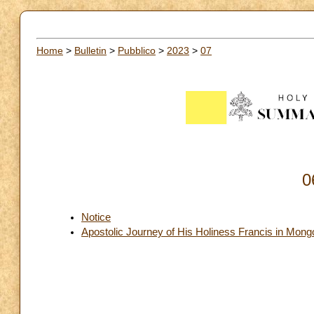
Home
>
Bulletin
>
Pubblico
>
2023
>
07
0
Notice
Apostolic Journey of His Holiness Francis in Mon