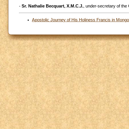
-
Sr. Nathalie Becquart, X.M.C.J.
, under-secretary of the
Apostolic Journey of His Holiness Francis in Mong