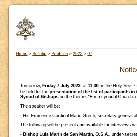
Home
>
Bulletin
>
Pubblico
>
2023
>
07
Notic
Tomorrow,
Friday 7 July 2023
, at
11.30
, in the Holy See P
be held for the
presentation of the list of participants in 
Synod of Bishops
on the theme: “For a synodal Church: c
The speaker will be:
- His Eminence Cardinal Mario Grech, secretary general of
The following will be present and available for interviews wi
-
Bishop Luis Marín de San Martín, O.S.A
., under-secre