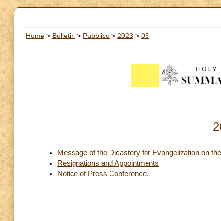
Home
>
Bulletin
>
Pubblico
>
2023
>
05
2
Message of the Dicastery for Evangelization on t
Resignations and Appointments
Notice of Press Conference.