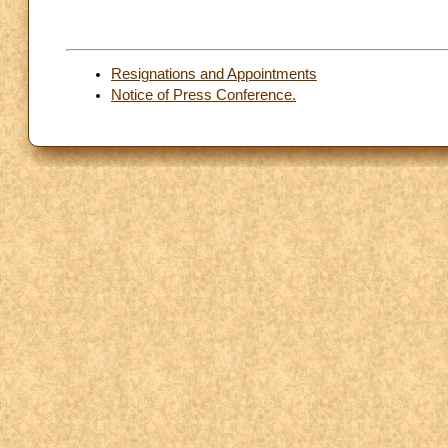
Resignations and Appointments
Notice of Press Conference.