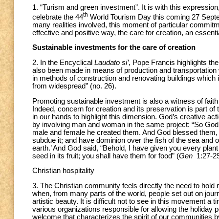
1. “Turism and green investment”. It is with this expressi
th
celebrate the 44
World Tourism Day this coming 27 Septem
many realities involved, this moment of particular commitm
effective and positive way, the care for creation, an essentia
Sustainable investments for the care of creation
2. In the Encyclical
Laudato si’
, Pope Francis highlights t
also been made in means of production and transportation
in methods of construction and renovating buildings which im
from widespread” (no. 26).
Promoting sustainable investment is also a witness of faith
Indeed, concern for creation and its preservation is part of
in our hands to highlight this dimension. God’s creative acti
by involving man and woman in the same project: “So God 
male and female he created them. And God blessed them, and 
subdue it; and have dominion over the fish of the sea and ov
earth.’ And God said, “Behold, I have given you every plant 
seed in its fruit; you shall have them for food” (
Gen
1:27-29
Christian hospitality
3. The Christian community feels directly the need to hold
when, from many parts of the world, people set out on journ
artistic beauty. It is difficult not to see in this movement a
various organizations responsible for allowing the holiday pe
welcome that characterizes the spirit of our communities by v