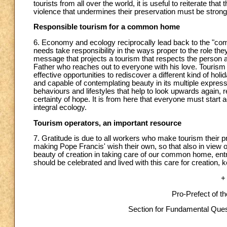
tourists from all over the world, it is useful to reiterate that 
violence that undermines their preservation must be stro
Responsible tourism for a common home
6. Economy and ecology reciprocally lead back to the "co
needs take responsibility in the ways proper to the role t
message that projects a tourism that respects the person 
Father who reaches out to everyone with his love. Tourism op
effective opportunities to rediscover a different kind of ho
and capable of contemplating beauty in its multiple expres
behaviours and lifestyles that help to look upwards again, r
certainty of hope. It is from here that everyone must start
integral ecology.
Tourism operators, an important resource
7. Gratitude is due to all workers who make tourism their p
making Pope Francis' wish their own, so that also in view 
beauty of creation in taking care of our common home, entr
should be celebrated and lived with this care for creation, k
+
Pro-Prefect of t
Section for Fundamental Quest