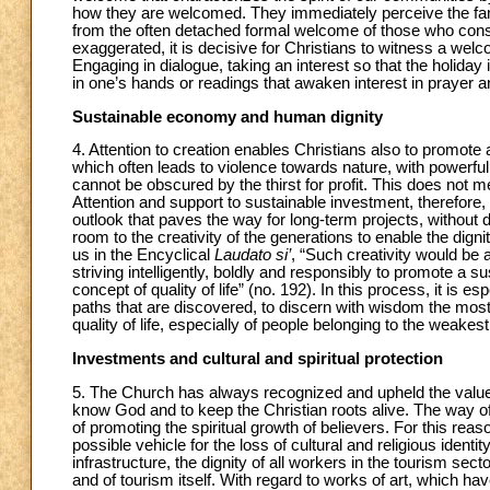
how they are welcomed. They immediately perceive the famil
from the often detached formal welcome of those who consi
exaggerated, it is decisive for Christians to witness a we
Engaging in dialogue, taking an interest so that the holiday
in one’s hands or readings that awaken interest in prayer an
Sustainable economy and human dignity
4. Attention to creation enables Christians also to promote
which often leads to violence towards nature, with powerful
cannot be obscured by the thirst for profit. This does not
Attention and support to sustainable investment, therefore,
outlook that paves the way for long-term projects, without 
room to the creativity of the generations to enable the dig
us in the Encyclical
Laudato si’
, “Such creativity would be
striving intelligently, boldly and responsibly to promote a 
concept of quality of life” (no. 192). In this process, it is e
paths that are discovered, to discern with wisdom the most
quality of life, especially of people belonging to the weakest
Investments and cultural and spiritual protection
5. The Church has always recognized and upheld the value a
know God and to keep the Christian roots alive. The way of 
of promoting the spiritual growth of believers. For this rea
possible vehicle for the loss of cultural and religious identi
infrastructure, the dignity of all workers in the tourism sec
and of tourism itself. With regard to works of art, which ha