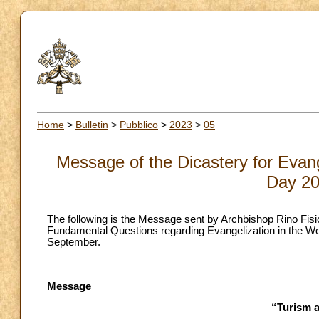
Home
>
Bulletin
>
Pubblico
>
2023
>
05
Message of the Dicastery for Evang
Day 20
The following is the Message sent by Archbishop Rino Fisich
Fundamental Questions regarding Evangelization in the Wo
September.
Message
“Turism 