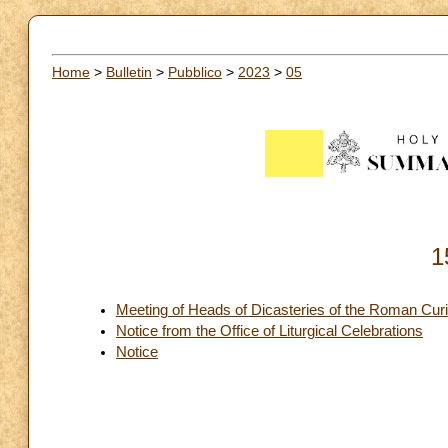
Home
>
Bulletin
>
Pubblico
>
2023
>
05
1
Meeting of Heads of Dicasteries of the Roman Cur
Notice from the Office of Liturgical Celebrations
Notice