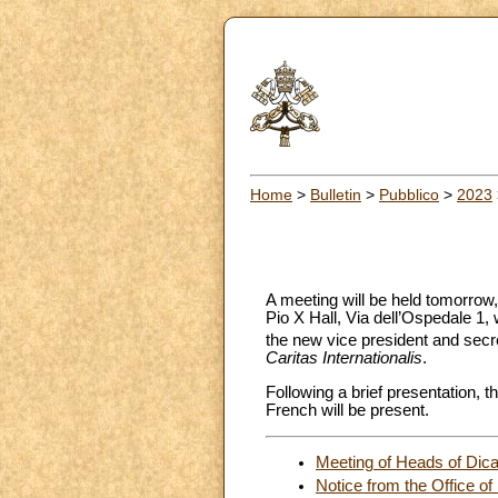
Home
>
Bulletin
>
Pubblico
>
2023
A meeting will be held tomorrow,
Pio X Hall, Via dell’Ospedale 1,
the new vice president and secre
Caritas
Internationalis
.
Following a brief presentation, t
French will be present.
Meeting of Heads of Dica
Notice from the Office of 