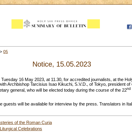
>
05
Notice, 15.05.2023
 Tuesday 16 May 2023, at 11.30, for accredited journalists, at the Ho
 with Archbishop Tarcisius Isao Kikuchi, S.V.D., of Tokyo, president of
nd
tary general, who will be elected today during the course of the 22
he guests will be available for interview by the press. Translators in It
steries of the Roman Curia
Liturgical Celebrations