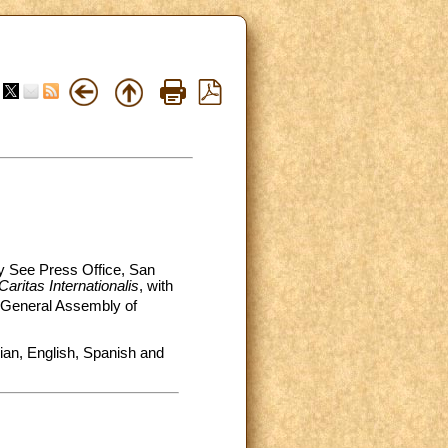
ly See Press Office, San
Caritas Internationalis
, with
General Assembly of
alian, English, Spanish and