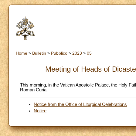
Home
>
Bulletin
>
Pubblico
>
2023
>
05
Meeting of Heads of Dicaste
This morning, in the Vatican Apostolic Palace, the Holy Fat
Roman Curia.
Notice from the Office of Liturgical Celebrations
Notice