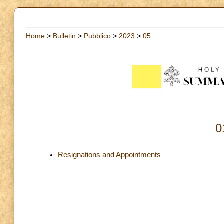
Home
>
Bulletin
>
Pubblico
>
2023
>
05
0
Resignations and Appointments