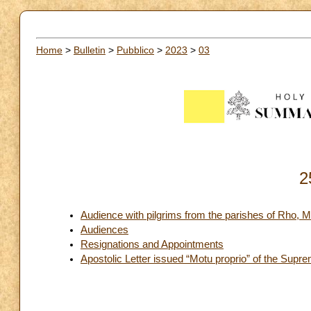
Home
>
Bulletin
>
Pubblico
>
2023
>
03
2
Audience with pilgrims from the parishes of Rho, M
Audiences
Resignations and Appointments
Apostolic Letter issued “Motu proprio” of the Supre