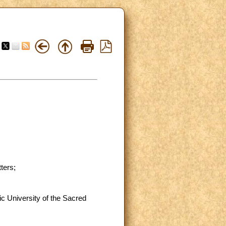
ters;
lic University of the Sacred