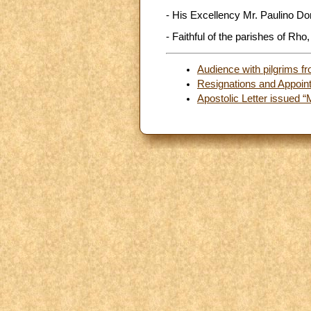
- His Excellency Mr. Paulino Do
- Faithful of the parishes of Rho,
Audience with pilgrims fr
Resignations and Appoin
Apostolic Letter issued “