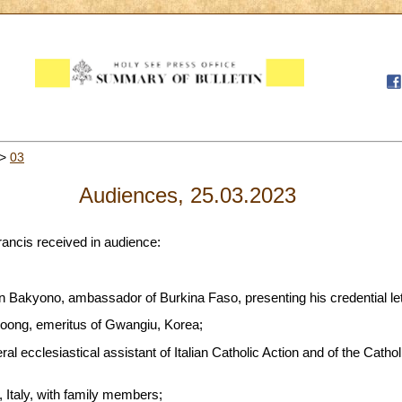
>
03
Audiences, 25.03.2023
rancis received in audience:
n Bakyono, ambassador of Burkina Faso, presenting his credential let
oong, emeritus of Gwangiu, Korea;
ral ecclesiastical assistant of Italian Catholic Action and of the Catho
, Italy, with family members;