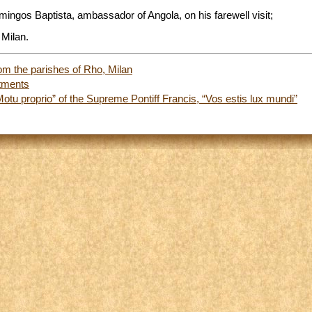
mingos Baptista, ambassador of Angola, on his farewell visit;
 Milan.
om the parishes of Rho, Milan
tments
Motu proprio” of the Supreme Pontiff Francis, “Vos estis lux mundi”