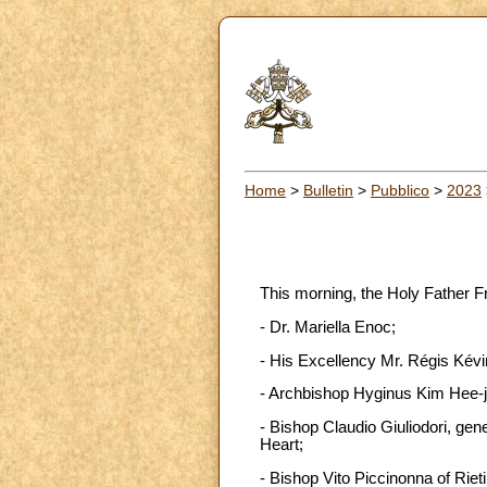
Home
>
Bulletin
>
Pubblico
>
2023
This morning, the Holy Father F
- Dr. Mariella Enoc;
- His Excellency Mr. Régis Kévi
- Archbishop Hyginus Kim Hee-j
- Bishop Claudio Giuliodori, gene
Heart;
- Bishop Vito Piccinonna of Rieti