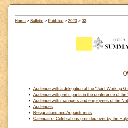
Home
>
Bulletin
>
Pubblico
>
2023
>
03
0
Audience with a delegation of the “Joint Working G
Audience with participants in the conference of the
Audience with managers and employees of the Natio
Audiences
Resignations and Appointments
Calendar of Celebrations presided over by the Holy