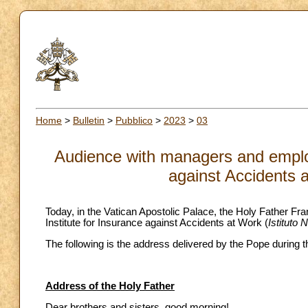
Home
>
Bulletin
>
Pubblico
>
2023
>
03
Audience with managers and employe
against Accidents 
Today, in the Vatican Apostolic Palace, the Holy Father Fra
Institute for Insurance against Accidents at Work (
Istituto 
The following is the address delivered by the Pope during 
Address of the Holy Father
Dear brothers and sisters, good morning!