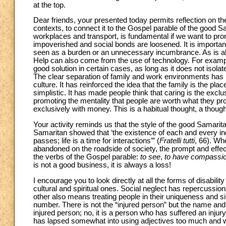
at the top.
Dear friends, your presented today permits reflection on the
contexts, to connect it to the Gospel parable of the good S
workplaces and transport, is fundamental if we want to pro
impoverished and social bonds are loosened. It is importan
seen as a burden or an unnecessary incumbrance. As is alwa
Help can also come from the use of technology. For exampl
good solution in certain cases, as long as it does not isol
The clear separation of family and work environments has 
culture. It has reinforced the idea that the family is the pl
simplistic. It has made people think that caring is the excl
promoting the mentality that people are worth what they prod
exclusively with money. This is a habitual thought, a though
Your activity reminds us that the style of the good Samarit
Samaritan showed that ‘the existence of each and every indivi
passes; life is a time for interactions’” (
Fratelli tutti
, 66). Whe
abandoned on the roadside of society, the prompt and effec
the verbs of the Gospel parable:
to see
,
to have compassi
is not a good business, it is always a loss!
I encourage you to look directly at all the forms of disabilit
cultural and spiritual ones. Social neglect has repercussi
other also means treating people in their uniqueness and si
number. There is not the “injured person” but the name and f
injured person; no, it is a person who has suffered an injur
has lapsed somewhat into using adjectives too much and we a