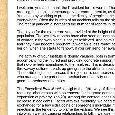
I welcome you and I thank the President for his words. Thank
meeting, to be able to encourage your commitment to, as the
You do so by working to protect the dignity of people in th
everywhere. Often the burden of an accident falls on the sh
The recent pandemic increased the number of reports in Ital
Thank you for the extra care you provided at the height of th
population. The last few months have also seen an increase 
of women in the workplace is not yet achieved. And on this
fear they may become pregnant; a woman is less “safe” bec
her on: when she starts to “show”, if you can send her away i
The activity of your Institute is doubly valuable, both in te
accompanying the injured and providing concrete support fo
that no-one feels abandoned to themselves. This is decisiv
throwaway culture. It ends up giving in to the utilitarian out
The terrible logic that spreads this rejection is summarized
who manage to be part of the mechanism of activity count, 
good-heartedness of families.
The Encyclical
Fratelli tutti
highlights that “this way of disc
reducing labour costs with no concern for its grave conseq
expansion of poverty” (no.20). Among the consequences of a
increase in accidents. Faced with this mentality, we need t
exchanged for a few extra coins or someone’s individual int
rejection is the tendency to blame the victims. We see this al
into which we risk causing relationships to fall, if we lose