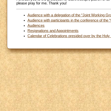
please pray for me. Thank you!
Audience with a delegation of the “Joint Working Gr
Audience with participants in the conference of the 
Audiences
Resignations and Appointments
Calendar of Celebrations presided over by the Holy 