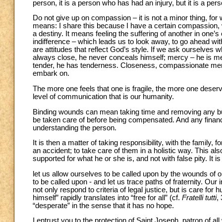
person, it is a person who has had an injury, but it is a pers
Do not give up on compassion – it is not a minor thing, for 
means: I share this because I have a certain compassion,
a destiny. It means feeling the suffering of another in one’s o
indifference – which leads us to look away, to go ahead w
are attitudes that reflect God’s style. If we ask ourselves w
always close, he never conceals himself; mercy – he is mer
tender, he has tenderness. Closeness, compassionate merc
embark on.
The more one feels that one is fragile, the more one deser
level of communication that is our humanity.
Binding wounds can mean taking time and removing any bur
be taken care of before being compensated. And any financ
understanding the person.
It is then a matter of taking responsibility, with the family,
an accident; to take care of them in a holistic way. This a
supported for what he or she is, and not with false pity. It is 
let us allow ourselves to be called upon by the wounds of o
to be called upon - and let us trace paths of fraternity. Our 
not only respond to criteria of legal justice, but is care for
himself” rapidly translates into “free for all” (cf.
Fratelli tutti
,
“desperate” in the sense that it has no hope.
I entrust you to the protection of Saint Joseph, patron of