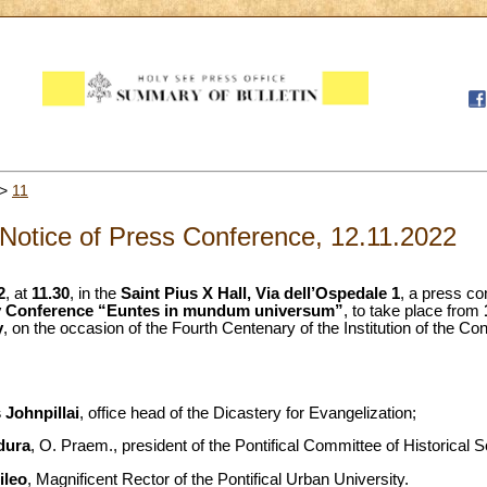
>
11
Notice of Press Conference, 12.11.2022
2
, at
11.30
, in the
Saint Pius X Hall, Via dell’Ospedale 1
, a press co
dy Conference “Euntes in mundum universum”
, to take place from
y
, on the occasion of the Fourth Centenary of the Institution of the Co
 Johnpillai
, office head of the Dicastery for Evangelization;
dura
, O. Praem., president of the Pontifical Committee of Historical 
ileo
, Magnificent Rector of the Pontifical Urban University.