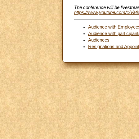
The conference will be livestre
https://www.youtube.com/c/Va
Audience with Employees 
Audience with participa
Audiences
Resignations and Appoin