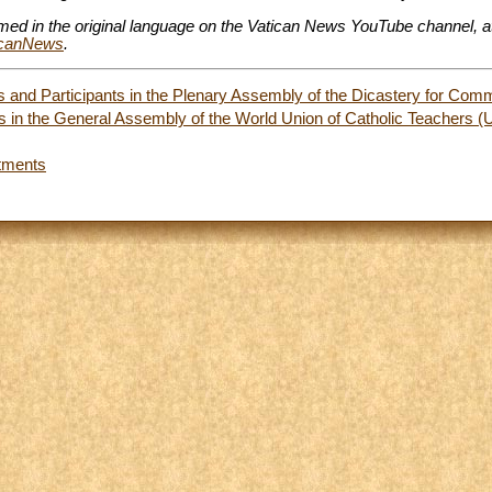
amed in the original language on the Vatican News YouTube channel, a
ticanNews
.
and Participants in the Plenary Assembly of the Dicastery for Com
nts in the General Assembly of the World Union of Catholic Teache
tments