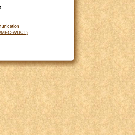
t
munication
rs (UMEC-WUCT)