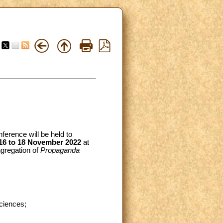
nference will be held to
16 to 18 November 2022
at
ngregation of
Propaganda
Sciences;