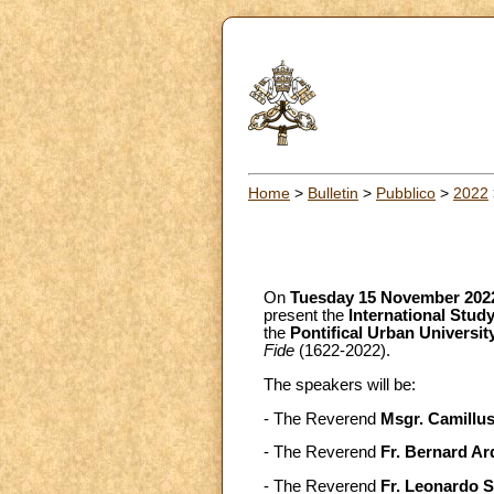
Home
>
Bulletin
>
Pubblico
>
2022
On
Tuesday 15 November 202
present the
International Stu
the
Pontifical Urban Universit
Fide
(1622-2022).
The speakers will be:
- The Reverend
Msgr. Camillus
- The Reverend
Fr. Bernard Ar
- The Reverend
Fr. Leonardo S