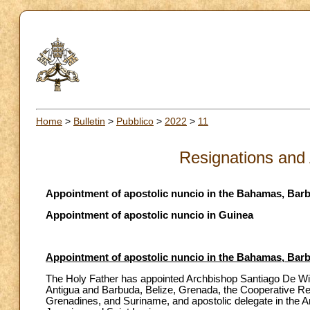
Home
>
Bulletin
>
Pubblico
>
2022
>
11
Resignations and
Appointment of apostolic nuncio in the Bahamas, Barb
Appointment of apostolic nuncio in Guinea
Appointment of apostolic nuncio in the Bahamas, Barb
The Holy Father has appointed Archbishop Santiago De Wit 
Antigua and Barbuda, Belize, Grenada, the Cooperative Rep
Grenadines, and Suriname, and apostolic delegate in the A