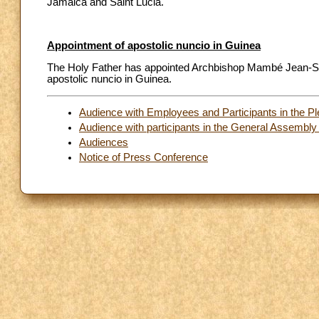
Jamaica and Saint Lucia.
Appointment of apostolic nuncio in Guinea
The Holy Father has appointed Archbishop Mambé Jean-Sylva
apostolic nuncio in Guinea.
Audience with Employees and Participants in the P
Audience with participants in the General Assemb
Audiences
Notice of Press Conference