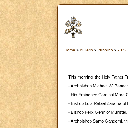
Home
>
Bulletin
>
Pubblico
>
2022
This morning, the Holy Father F
- Archbishop Michael W. Banach, 
- His Eminence Cardinal Marc Oue
- Bishop Luis Rafael Zarama of 
- Bishop Felix Genn of Münster
- Archbishop Santo Gangemi, titu