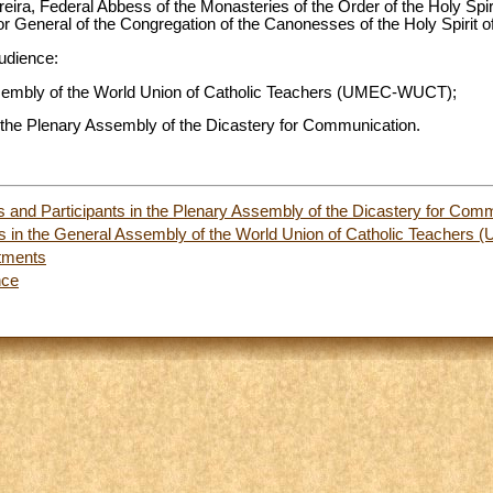
ira, Federal Abbess of the Monasteries of the Order of the Holy Spir
 General of the Congregation of the Canonesses of the Holy Spirit o
audience:
Assembly of the World Union of Catholic Teachers (UMEC-WUCT);
 the Plenary Assembly of the Dicastery for Communication.
and Participants in the Plenary Assembly of the Dicastery for Com
nts in the General Assembly of the World Union of Catholic Teache
tments
nce