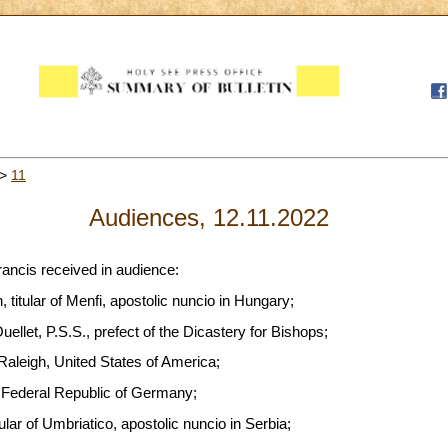
>
11
Audiences, 12.11.2022
rancis received in audience:
titular of Menfi, apostolic nuncio in Hungary;
llet, P.S.S., prefect of the Dicastery for Bishops;
Raleigh, United States of America;
, Federal Republic of Germany;
lar of Umbriatico, apostolic nuncio in Serbia;