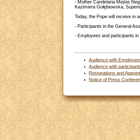
- Mother Candelaria Mejías Negre
Kazimiera Gołębiowska, Superior
Today, the Pope will receive in 
- Participants in the General 
- Employees and participants in
Audience with Employees 
Audience with participa
Resignations and Appoin
Notice of Press Confere