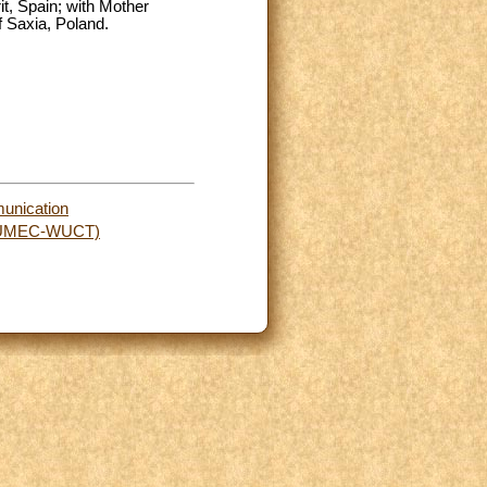
it, Spain; with Mother
f Saxia, Poland.
munication
rs (UMEC-WUCT)