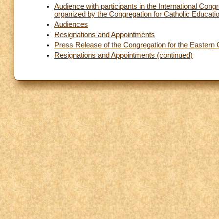
Audience with participants in the International Co
organized by the Congregation for Catholic Education
Audiences
Resignations and Appointments
Press Release of the Congregation for the Eastern
Resignations and Appointments (continued)