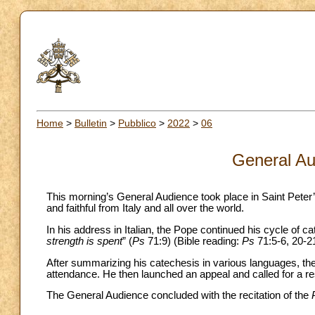
Home
>
Bulletin
>
Pubblico
>
2022
>
06
General Au
This morning’s General Audience took place in Saint Peter
and faithful from Italy and all over the world.
In his address in Italian, the Pope continued his cycle of c
strength is spent
” (
Ps
71:9) (Bible reading:
Ps
71:5-6, 20-21
After summarizing his catechesis in various languages, the 
attendance. He then launched an appeal and called for a re
The General Audience concluded with the recitation of the