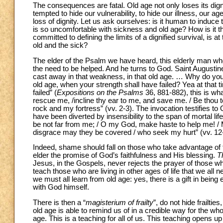
The consequences are fatal. Old age not only loses its dignit
tempted to hide our vulnerability, to hide our illness, our a
loss of dignity. Let us ask ourselves: is it human to induce 
is so uncomfortable with sickness and old age? How is it that 
committed to defining the limits of a dignified survival, is a
old and the sick?
The elder of the Psalm we have heard, this elderly man wh
the need to be helped. And he turns to God. Saint Augustin
cast away in that weakness, in that old age. … Why do you 
old age, when your strength shall have failed? Yea at that t
failed” (
Expositions on the Psalms
36, 881-882), this is wh
rescue me, /incline thy ear to me, and save me. / Be thou to
rock and my fortress” (vv. 2-3). The invocation testifies t
have been diverted by insensibility to the span of mortal li
be not far from me; / O my God, make haste to help me! 
disgrace may they be covered / who seek my hurt” (vv. 12
Indeed, shame should fall on those who take advantage of t
elder the promise of God’s faithfulness and His blessing.
T
Jesus, in the Gospels, never rejects the prayer of those wh
teach those who are living in other ages of life that we all 
we must all learn from old age: yes, there is a gift in being
with God himself.
There is then a “
magisterium of frailty
”, do not hide frailties
old age is able to remind us of in a credible way for the whol
age. This is a teaching for all of us. This teaching opens up 