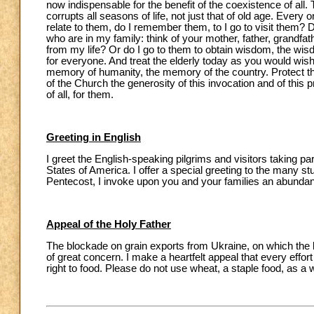
now indispensable for the benefit of the coexistence of all.
corrupts all seasons of life, not just that of old age. Every 
relate to them, do I remember them, to I go to visit them? 
who are in my family: think of your mother, father, grandf
from my life? Or do I go to them to obtain wisdom, the wi
for everyone. And treat the elderly today as you would wish
memory of humanity, the memory of the country. Protect th
of the Church the generosity of this invocation and of this p
of all, for them.
Greeting in English
I greet the English-speaking pilgrims and visitors taking p
States of America. I offer a special greeting to the many s
Pentecost, I invoke upon you and your families an abundant 
Appeal of the Holy Father
The blockade on grain exports from Ukraine, on which the li
of great concern. I make a heartfelt appeal that every effo
right to food. Please do not use wheat, a staple food, as a