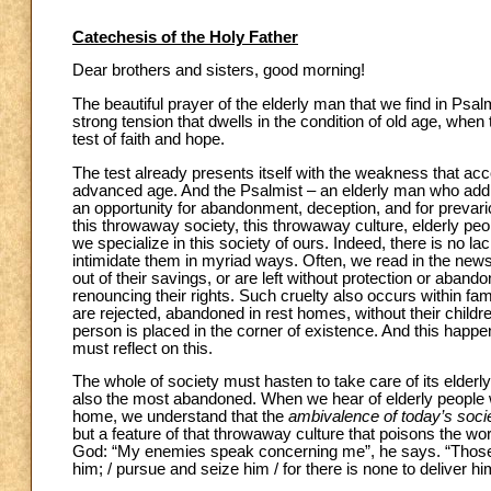
Catechesis of the Holy Father
Dear brothers and sisters, good morning!
The beautiful prayer of the elderly man that we find in Psa
strong tension that dwells in the condition of old age, wh
test of faith and hope.
The test already presents itself with the weakness that acc
advanced age. And the Psalmist – an elderly man who addre
an opportunity for abandonment, deception, and for prevarica
this throwaway society, this throwaway culture, elderly peo
we specialize in this society of ours. Indeed, there is no l
intimidate them in myriad ways. Often, we read in the new
out of their savings, or are left without protection or aban
renouncing their rights. Such cruelty also occurs within fami
are rejected, abandoned in rest homes, without their childre
person is placed in the corner of existence. And this happen
must reflect on this.
The whole of society must hasten to take care of its elderl
also the most abandoned. When we hear of elderly people wh
home, we understand that the
ambivalence of today’s soci
but a feature of that throwaway culture that poisons the wo
God: “My enemies speak concerning me”, he says. “Those w
him; / pursue and seize him / for there is none to deliver him