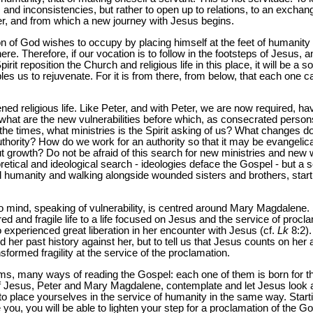
and inconsistencies, but rather to open up to relations, to an excha
ter, and from which a new journey with Jesus begins.
Son of God wishes to occupy by placing himself at the feet of humanity
re. Therefore, if our vocation is to follow in the footsteps of Jesus, a
irit reposition the Church and religious life in this place, it will be a 
bles us to rejuvenate. For it is from there, from below, that each one 
ened religious life. Like Peter, and with Peter, we are now required, 
 what are the new vulnerabilities before which, as consecrated perso
f the times, what ministries is the Spirit asking of us? What changes doe
uthority? How do we work for an authority so that it may be evangelical
 growth? Do not be afraid of this search for new ministries and new w
eoretical and ideological search - ideologies deface the Gospel - but a 
 humanity and walking alongside wounded sisters and brothers, startin
 mind, speaking of vulnerability, is centred around Mary Magdalene.
ed and fragile life to a life focused on Jesus and the service of procl
xperienced great liberation in her encounter with Jesus (cf.
Lk
8:2).
ld her past history against her, but to tell us that Jesus counts on her 
nsformed fragility at the service of the proclamation.
, many ways of reading the Gospel: each one of them is born for th
s of Jesus, Peter and Mary Magdalene, contemplate and let Jesus look 
 to place yourselves in the service of humanity in the same way. Startin
e you, you will be able to lighten your step for a proclamation of the Go