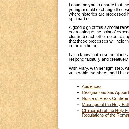
I count on you to ensure that th
young and old exchange their wis
where histories are processed in
spiritualities.
A good sign of this synodal rene
decreasing to the point of experie
closer to each other so as to su
that these processes will help th
common home.
I also know that in some places 
respond faithfully and creatively
With Mary, with her light step, w
vulnerable members, and I bless 
Audiences
Resignations and Appoin
Notice of Press Confere
Message of the Holy Fath
Chirograph of the Holy Fa
Regulations of the Roma