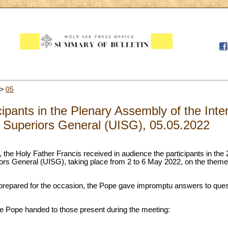
>
05
cipants in the Plenary Assembly of the Inte
Superiors General (UISG), 05.05.2022
, the Holy Father Francis received in audience the participants in the 
riors General (UISG), taking place from 2 to 6 May 2022, on the theme
 prepared for the occasion, the Pope gave impromptu answers to que
the Pope handed to those present during the meeting: