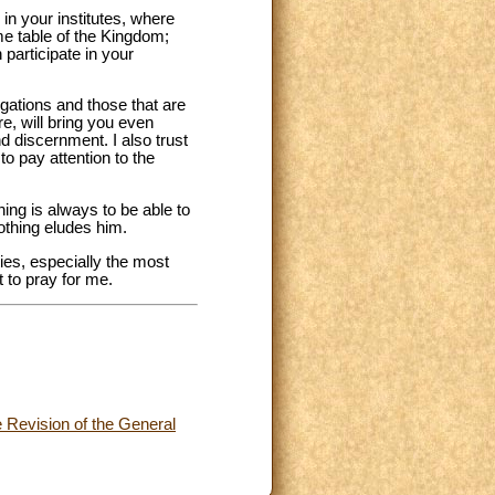
in your institutes, where
me table of the Kingdom;
participate in your
egations and those that are
ure, will bring you even
d discernment. I also trust
to pay attention to the
hing is always to be able to
nothing eludes him.
ties, especially the most
 to pray for me.
he Revision of the General