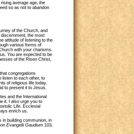
 rising average age, the
ceed so as not to abandon
journey of the Church, and
nd discernment, the most
 attitude of listening to the
rough various forms of
 Church with your charisms.
us. You are expected to be
esses of the Risen Christ,
t that congregations
listen to each other, to
s of religious life today.
d to present it to Jesus.
utes and the International
 it. I also urge you to
stolic Life. Ecclesial
ways enrich us.
s in building communion, in
tion
Evangelii Gaudium
103,