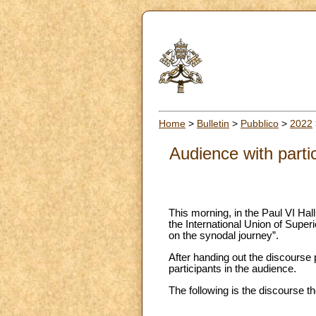
Home
>
Bulletin
>
Pubblico
>
2022
Audience with parti
This morning, in the Paul VI Hall
the International Union of Supe
on the synodal journey”.
After handing out the discourse
participants in the audience.
The following is the discourse 