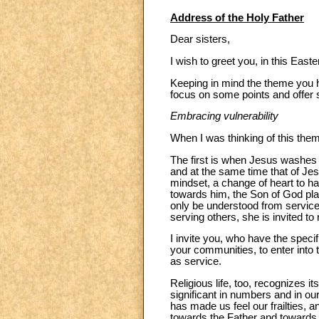
Address of the Holy Father
Dear sisters,
I wish to greet you, in this East
Keeping in mind the theme you h
focus on some points and offer
Embracing vulnerability
When I was thinking of this the
The first is when Jesus washes P
and at the same time that of Jes
mindset, a change of heart to ha
towards him, the Son of God plac
only be understood from service. 
serving others, she is invited to
I invite you, who have the speci
your communities, to enter into t
as service.
Religious life, too, recognizes it
significant in numbers and in ou
has made us feel our frailties, a
towards the Father and towards h