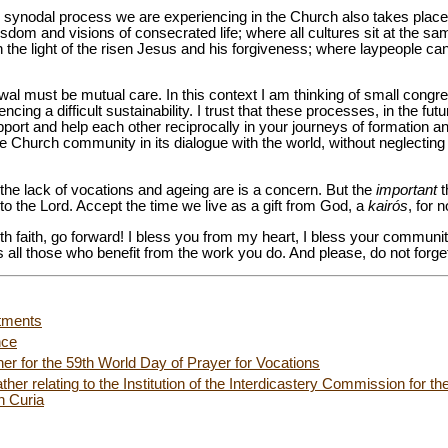
e synodal process we are experiencing in the Church also takes place 
dom and visions of consecrated life; where all cultures sit at the sa
 the light of the risen Jesus and his forgiveness; where laypeople can 
wal must be mutual care. In this context I am thinking of small congr
ncing a difficult sustainability. I trust that these processes, in the fut
pport and help each other reciprocally in your journeys of formation an
e Church community in its dialogue with the world, without neglecting 
the lack of vocations and ageing are is a concern. But the
important
t
 to the Lord. Accept the time we live as a gift from God, a
kairós
, for 
ith faith, go forward! I bless you from my heart, I bless your communi
all those who benefit from the work you do. And please, do not forget
tments
nce
er for the 59th World Day of Prayer for Vocations
ther relating to the Institution of the Interdicastery Commission for t
n Curia