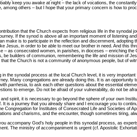
ably keep you awake at night – the lack of vocations, the constantly
, among others – but I hope that your primary concern is how to pro
ntribution that the Church expects from religious life in the synodal 
 journey. If the synod is above all an important moment of listening a
an make is to participate in the reflection and discernment, adopting the
ike Jesus, in order to be able to meet our brother in need. And this th
time – as consecrated women, in parishes, in dioceses – enriching the
, be builders of communion, remembering the life and mission of Jes
 that the Church is not a community of anonymous people, but of witn
g in the synodal process at the local Church level, it is very importan
ey. Many congregations are already doing this. It is an opportunity to 
with
parrhesia
, to ask each other questions about the essential element
tions to emerge. Do not be afraid of your vulnerability, do not be afrai
h and spirit, it is necessary to go beyond the sphere of your own Instit
. It is a journey that you already share and I encourage you to continue
he Congregation for Institutes of Consecrated Life and Societies of Apo
ations and charisms, and the encounter, though sometimes tiring, al
s you accompany God’s holy people in this synodal process, as expert
rnment. The ministry of accompaniment is urgent (cf. Apostolic Exhorta