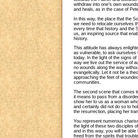
withdraw into one’s own wounds 
and heals, as in the case of Pe
In this way, the place that the 
we need to relocate ourselves the
every time that history and the Sp
us, an inspiring source that ena
history.
This attitude has always enlight
as vulnerable, to ask ourselves
today. In the light of the signs o
way we live out the service of a
no wounds along the way without
evangelically. Let it not be a th
approaching the feet of wounded
communities.
The second scene that comes to
it means to pass from a disorder
show her to us as a woman who e
and certainly did not do so to ho
the resurrection, placing her tra
You represent numerous charisms
the light of these two disciple
and in this way, you will be able
freed from the spirits that troubl