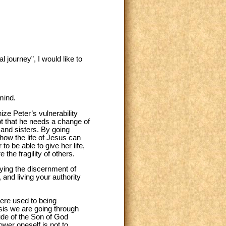
journey”, I would like to
mind.
ze Peter’s vulnerability
pt that he needs a change of
 and sisters. By going
 how the life of Jesus can
o be able to give her life,
the fragility of others.
nying the discernment of
 and living your authority
 were used to being
isis we are going through
tude of the Son of God
ower oneself is not to