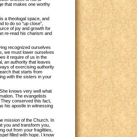
nge that makes one worthy
 is a theologal space, and
nd to do so “up close”,
source of joy and growth for
can re-read his charism and
having recognized ourselves
ns, we must lower ourselves
s it require of us in the
, an authority that leaves
ays of exercising authority
search that starts from
g with the sisters in your
 She knows very well what
amation. The evangelists
 They conserved this fact,
as his apostle in witnessing
e mission of the Church. In
at you and transform you,
g out from your fragilities,
spel filled with hope. I know