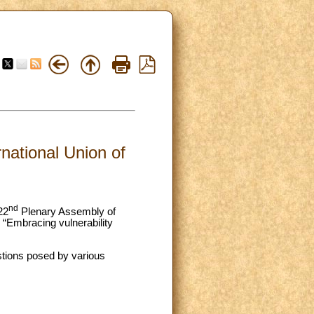
rnational Union of
nd
22
Plenary Assembly of
 “Embracing vulnerability
stions posed by various