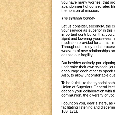
you have many worries, that prob
abandonment of consecrated life
the horizon of mission.
The synodal journey
Let us consider, secondly, the co
your service as superior in this
important contribution that you c
Spirit and lowering yourselves, l
mediation provided for at this 
Throughout this synodal process
weavers of new relationships so
despite our fragility.
But besides actively participatin
undertake their own synodal journ
encourage each other to speak 
Also, to allow uncomfortable ques
To be faithful to the synodal pat
Union of Superiors General itself
deepen your collaboration with t
communion, the diversity of voc
I count on you, dear sisters, a
facilitating listening and disce
169, 171).