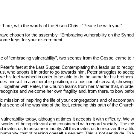
er Time, with the words of the Risen Christ: “Peace be with you!”
ave chosen for the assembly, “Embracing vulnerability on the Synodal 
 some keys for your discernment.
me of “embracing vulnerability”, two scenes from the Gospel came to 
eter’s feet at the Last Supper. Contemplating this leads us to recogni
us, who adopts it in order to go towards him. Peter struggles to acce
ve his feet washed in order to be able to do the same for his brothers
es himself in a vulnerable position, in a position of servant, showing
Together with Peter, the Church learns from her Master that, in order t
 recognize and welcome her own fragility and, from there, to bow before 
fic mission of inspiring the life of your congregations and of accompa
hat scene of the washing of the feet, retracing this path of the Church,
s vulnerability today, although at times it accepts it with difficulty. We
r works; of being relevant and considered with regard socially. The cr
nd invites us to assume minority. All this invites us to recover the atti
umanity, that of making oneself a servant. This is not servitude. To l