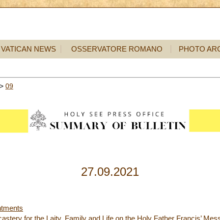
VATICAN NEWS
OSSERVATORE ROMANO
PHOTO AR
>
09
27.09.2021
ntments
astery for the Laity, Family and Life on the Holy Father Francis’ Mes