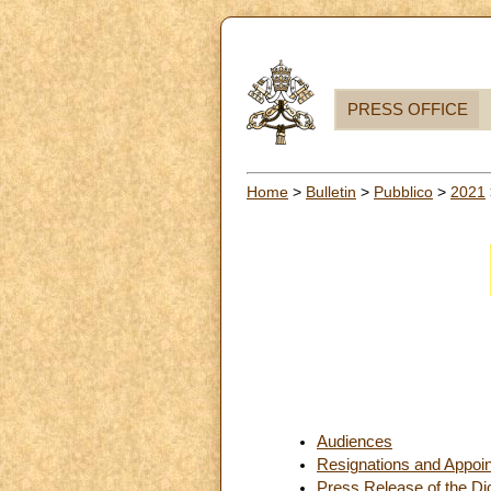
PRESS OFFICE
Home
>
Bulletin
>
Pubblico
>
2021
Audiences
Resignations and Appoi
Press Release of the Dic