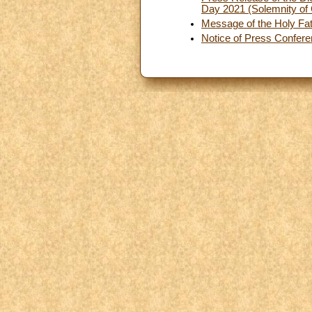
Day 2021 (Solemnity of 
Message of the Holy Fat
Notice of Press Confer