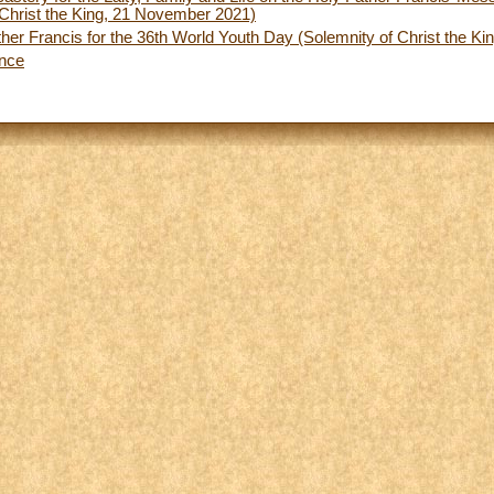
Christ the King, 21 November 2021)
her Francis for the 36th World Youth Day (Solemnity of Christ the K
ence