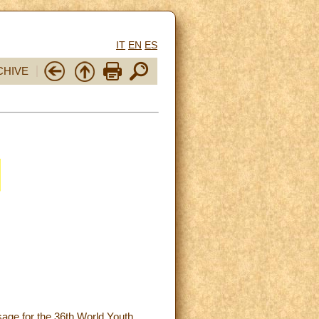
IT
EN
ES
CHIVE
sage for the 36th World Youth