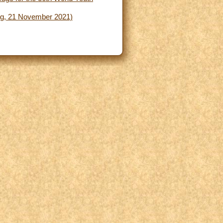
ing, 21 November 2021)