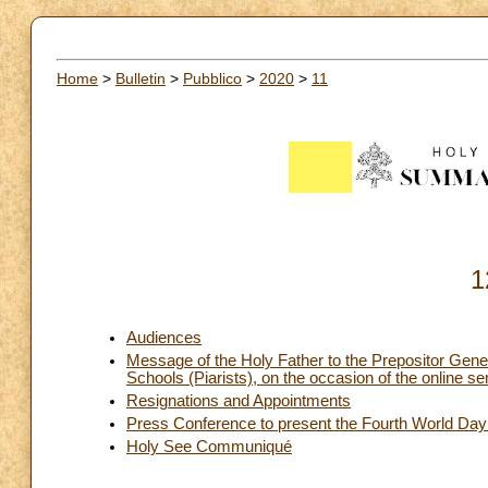
Home
>
Bulletin
>
Pubblico
>
2020
>
11
1
Audiences
Message of the Holy Father to the Prepositor Gener
Schools (Piarists), on the occasion of the online
Resignations and Appointments
Press Conference to present the Fourth World Da
Holy See Communiqué