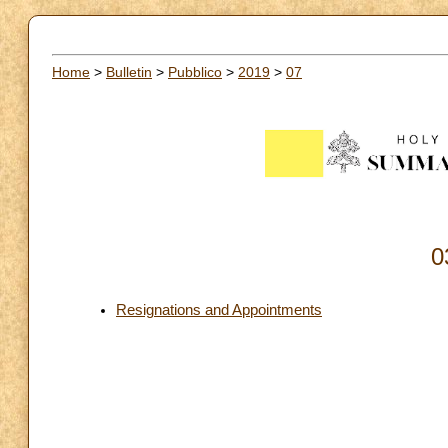
Home
>
Bulletin
>
Pubblico
>
2019
>
07
0
Resignations and Appointments