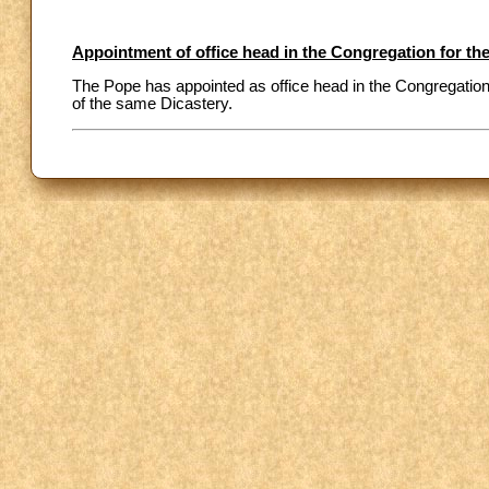
Appointment of office head in the Congregation for the
The Pope has appointed as office head in the Congregation f
of the same Dicastery.