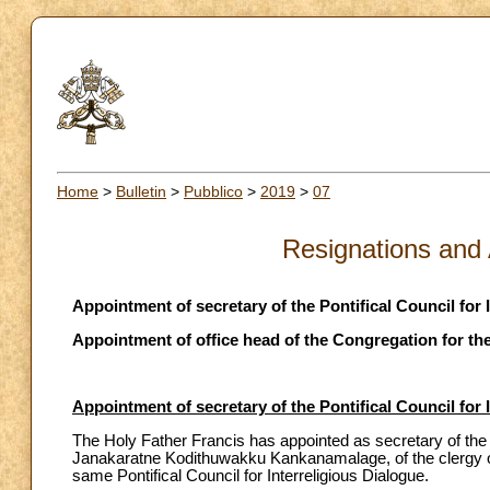
Home
>
Bulletin
>
Pubblico
>
2019
>
07
Resignations and
Appointment of secretary of the Pontifical Council for 
Appointment of office head of the Congregation for the
Appointment of secretary of the Pontifical Council for 
The Holy Father Francis has appointed as secretary of the P
Janakaratne Kodithuwakku Kankanamalage, of the clergy of 
same Pontifical Council for Interreligious Dialogue.