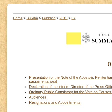
Home
>
Bulletin
>
Pubblico
>
2019
>
07
0
Presentation of the Note of the Apostolic Penitentiar
sacramental seal
Declaration of the interim Director of the Press Off
Ordinary Public Consistory for the Vote on Causes
Audiences
Resignations and Appointments