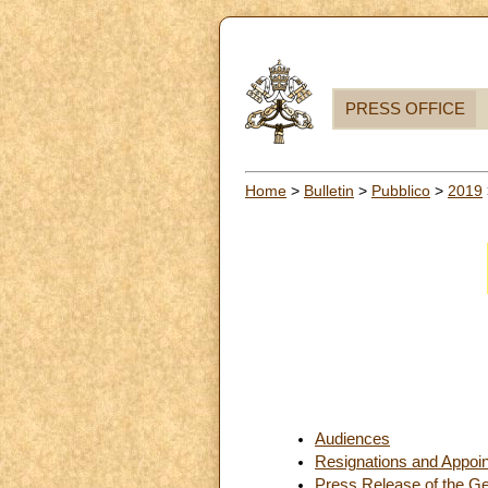
PRESS OFFICE
Home
>
Bulletin
>
Pubblico
>
2019
Audiences
Resignations and Appoi
Press Release of the Ge