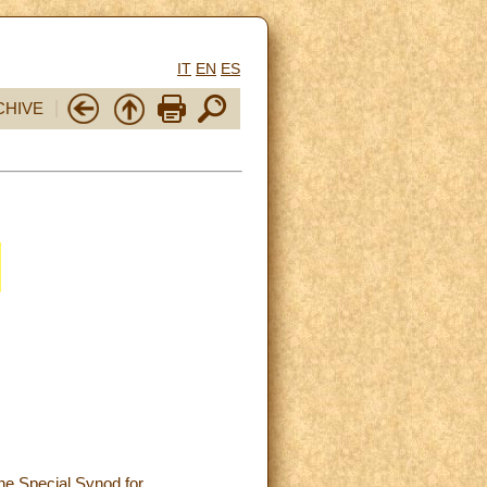
IT
EN
ES
CHIVE
he Special Synod for