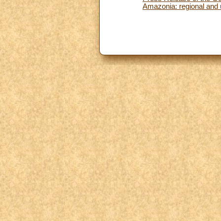
Amazonia: regional and 