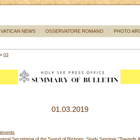
VATICAN NEWS
OSSERVATORE ROMANO
PHOTO AR
>
03
01.03.2019
ntments
neral Secretariat of the Synod of Bishops: Study Seminar “Towards t