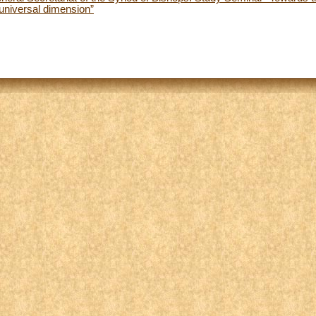
universal dimension”