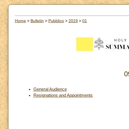
Home
>
Bulletin
>
Pubblico
>
2019
>
01
0
General Audience
Resignations and Appointments