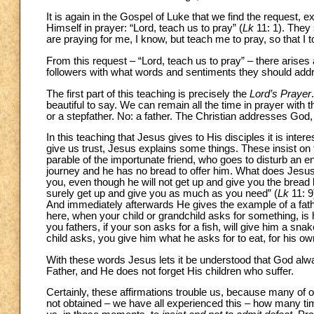
It is again in the Gospel of Luke that we find the request, 
Himself in prayer: “Lord, teach us to pray” (
Lk
11: 1). They
are praying for me, I know, but teach me to pray, so that I 
From this request – “Lord, teach us to pray” – there arises
followers with what words and sentiments they should add
The first part of this teaching is precisely the
Lord’s Prayer
beautiful to say. We can remain all the time in prayer with t
or a stepfather. No: a father. The Christian addresses God, 
In this teaching that Jesus gives to His disciples it is inter
give us trust, Jesus explains some things. These insist on
parable of the importunate friend, who goes to disturb an 
journey and he has no bread to offer him. What does Jesus 
you, even though he will not get up and give you the bread
surely get up and give you as much as you need” (
Lk
11: 9
And immediately afterwards He gives the example of a fathe
here, when your child or grandchild asks for something, is 
you fathers, if your son asks for a fish, will give him a snak
child asks, you give him what he asks for to eat, for his o
With these words Jesus lets it be understood that God al
Father, and He does not forget His children who suffer.
Certainly, these affirmations trouble us, because many of
not obtained – we have all experienced this – how many