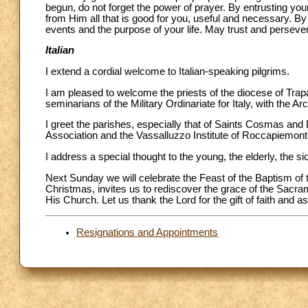
begun, do not forget the power of prayer. By entrusting you
from Him all that is good for you, useful and necessary. By
events and the purpose of your life. May trust and perseve
Italian
I extend a cordial welcome to Italian-speaking pilgrims.
I am pleased to welcome the priests of the diocese of Trap
seminarians of the Military Ordinariate for Italy, with the 
I greet the parishes, especially that of Saints Cosmas and 
Association and the Vassalluzzo Institute of Roccapiemont
I address a special thought to the young, the elderly, the 
Next Sunday we will celebrate the Feast of the Baptism of t
Christmas, invites us to rediscover the grace of the Sacram
His Church. Let us thank the Lord for the gift of faith and 
Resignations and Appointments