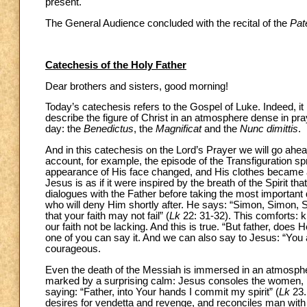
present.
The General Audience concluded with the recital of the
Pat
Catechesis of the Holy Father
Dear brothers and sisters, good morning!
Today’s catechesis refers to the Gospel of Luke. Indeed, it 
describe the figure of Christ in an atmosphere dense in pr
day: the
Benedictus
, the
Magnificat
and the
Nunc dimittis
.
And in this catechesis on the Lord’s Prayer we will go ah
account, for example, the episode of the Transfiguration 
appearance of His face changed, and His clothes became as 
Jesus is as if it were inspired by the breath of the Spirit t
dialogues with the Father before taking the most important d
who will deny Him shortly after. He says: “Simon, Simon, Sa
that your faith may not fail” (
Lk
22: 31-32). This comforts: k
our faith not be lacking. And this is true. “But father, does H
one of you can say it. And we can also say to Jesus: “You a
courageous.
Even the death of the Messiah is immersed in an atmosphere
marked by a surprising calm: Jesus consoles the women, pra
saying: “Father, into Your hands I commit my spirit” (
Lk
23.
desires for vendetta and revenge, and reconciles man with 