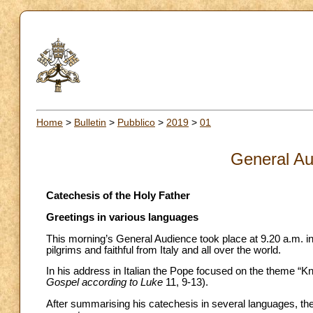
Home
>
Bulletin
>
Pubblico
>
2019
>
01
General Au
Catechesis of the Holy Father
Greetings in various languages
This morning’s General Audience took place at 9.20 a.m. in
pilgrims and faithful from Italy and all over the world.
In his address in Italian the Pope focused on the theme “K
Gospel according to Luke
11, 9-13).
After summarising his catechesis in several languages, the 