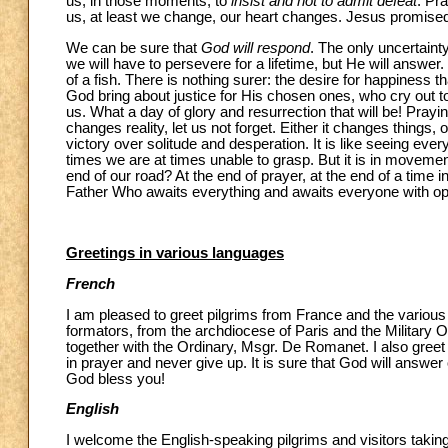
us, in those moments, to
insist and not to admit defeat
. Pr
us, at least we change, our heart changes. Jesus promised
We can be sure that
God will respond
. The only uncertaint
we will have to persevere for a lifetime, but He will answer
of a fish. There is nothing surer: the desire for happiness tha
God bring about justice for His chosen ones, who cry out t
us. What a day of glory and resurrection that will be! Pray
changes reality, let us not forget. Either it changes things
victory over solitude and desperation. It is like seeing eve
times we are at times unable to grasp. But it is in movement,
end of our road? At the end of prayer, at the end of a time i
Father Who awaits everything and awaits everyone with ope
Greetings in various languages
French
I am pleased to greet pilgrims from France and the various 
formators, from the archdiocese of Paris and the Military O
together with the Ordinary, Msgr. De Romanet. I also greet 
in prayer and never give up. It is sure that God will answe
God bless you!
English
I welcome the English-speaking pilgrims and visitors takin