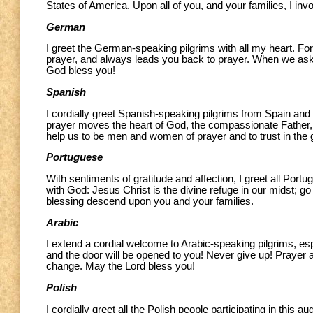
States of America. Upon all of you, and your families, I in
German
I greet the German-speaking pilgrims with all my heart. For 
prayer, and always leads you back to prayer. When we ask Hi
God bless you!
Spanish
I cordially greet Spanish-speaking pilgrims from Spain and
prayer moves the heart of God, the compassionate Father, 
help us to be men and women of prayer and to trust in the
Portuguese
With sentiments of gratitude and affection, I greet all Port
with God: Jesus Christ is the divine refuge in our midst; go
blessing descend upon you and your families.
Arabic
I extend a cordial welcome to Arabic-speaking pilgrims, es
and the door will be opened to you! Never give up! Prayer a
change. May the Lord bless you!
Polish
I cordially greet all the Polish people participating in this