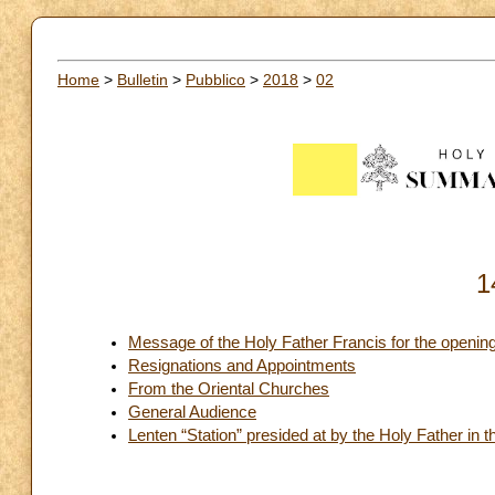
Home
>
Bulletin
>
Pubblico
>
2018
>
02
1
Message of the Holy Father Francis for the opening 
Resignations and Appointments
From the Oriental Churches
General Audience
Lenten “Station” presided at by the Holy Father in t