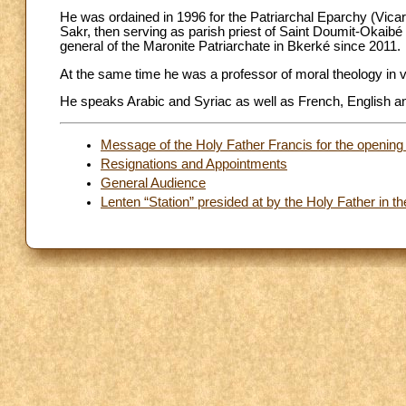
He was ordained in 1996 for the Patriarchal Eparchy (Vicari
Sakr, then serving as parish priest of Saint Doumit-Okaibé 
general of the Maronite Patriarchate in Bkerké since 2011.
At the same time he was a professor of moral theology in va
He speaks Arabic and Syriac as well as French, English and
Message of the Holy Father Francis for the opening 
Resignations and Appointments
General Audience
Lenten “Station” presided at by the Holy Father in th