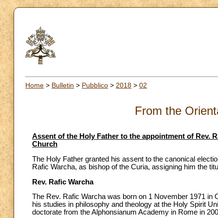
Home
>
Bulletin
>
Pubblico
>
2018
>
02
From the Orient
Assent of the Holy Father to the appointment of Rev. R
Church
The Holy Father granted his assent to the canonical electi
Rafic Warcha, as bishop of the Curia, assigning him the tit
Rev. Rafic Warcha
The Rev. Rafic Warcha was born on 1 November 1971 in O
his studies in philosophy and theology at the Holy Spirit Uni
doctorate from the Alphonsianum Academy in Rome in 200