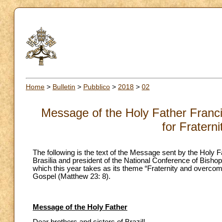
Home
>
Bulletin
>
Pubblico
>
2018
>
02
Message of the Holy Father Francis
for Fratern
The following is the text of the Message sent by the Holy
Brasilia and president of the National Conference of Bishop
which this year takes as its theme “Fraternity and overcomi
Gospel (Matthew 23: 8).
Message of the Holy Father