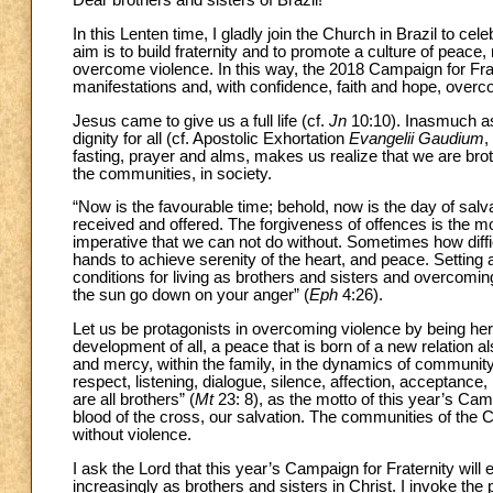
Dear brothers and sisters of Brazil!
In this Lenten time, I gladly join the Church in Brazil to 
aim is to build fraternity and to promote a culture of peace, 
overcome violence. In this way, the 2018 Campaign for Frat
manifestations and, with confidence, faith and hope, overco
Jesus came to give us a full life (cf.
Jn
10:10). Inasmuch as 
dignity for all (cf. Apostolic Exhortation
Evangelii Gaudium
,
fasting, prayer and alms, makes us realize that we are brot
the communities, in society.
“Now is the favourable time; behold, now is the day of salv
received and offered. The forgiveness of offences is the mos
imperative that we can not do without. Sometimes how difficult
hands to achieve serenity of the heart, and peace. Settin
conditions for living as brothers and sisters and overcoming
the sun go down on your anger” (
Eph
4:26).
Let us be protagonists in overcoming violence by being heral
development of all, a peace that is born of a new relation a
and mercy, within the family, in the dynamics of community, i
respect, listening, dialogue, silence, affection, acceptanc
are all brothers” (
Mt
23: 8), as the motto of this year’s Camp
blood of the cross, our salvation. The communities of the C
without violence.
I ask the Lord that this year’s Campaign for Fraternity wil
increasingly as brothers and sisters in Christ. I invoke the