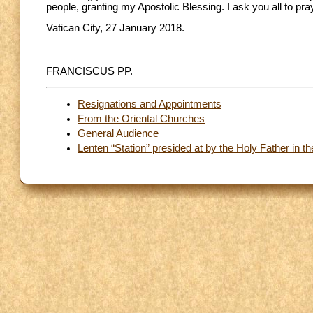
people, granting my Apostolic Blessing. I ask you all to pra
Vatican City, 27 January 2018.
FRANCISCUS PP.
Resignations and Appointments
From the Oriental Churches
General Audience
Lenten “Station” presided at by the Holy Father in th