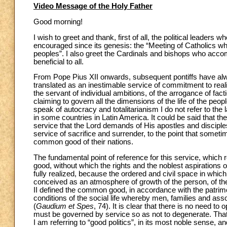
Video Message of the Holy Father
Good morning!
I wish to greet and thank, first of all, the political leaders 
encouraged since its genesis: the “Meeting of Catholics who
peoples”. I also greet the Cardinals and bishops who acco
beneficial to all.
From Pope Pius XII onwards, subsequent pontiffs have always
translated as an inestimable service of commitment to realiz
the servant of individual ambitions, of the arrogance of facti
claiming to govern all the dimensions of the life of the peo
speak of autocracy and totalitarianism I do not refer to the 
in some countries in Latin America. It could be said that t
service that the Lord demands of His apostles and disciples i
service of sacrifice and surrender, to the point that somet
common good of their nations.
The fundamental point of reference for this service, whic
good, without which the rights and the noblest aspirations o
fully realized, because the ordered and civil space in whi
conceived as an atmosphere of growth of the person, of th
II defined the common good, in accordance with the patrimo
conditions of the social life whereby men, families and ass
(
Gaudium et Spes
, 74). It is clear that there is no need
must be governed by service so as not to degenerate. That 
I am referring to “good politics”, in its most noble sense, an