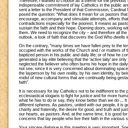
Therefore, I wanted to choose as a theme for the previous
indispensable commitment of lay Catholics in the public ar
sent a letter to the President of that Commission, Cardinal 
posed the question: “What does it mean for us pastors that t
encourage, accompany and stimulate attempts, efforts that 
contradictions especially for the poorest. It means as past
sustain the faith and their hope. Opening doors, working wi
them. We need to recognize the city – and therefore all the
outlook, a look of faith that discovers the God Who dwells in
On the contrary, “many times we have fallen prey to the temp
occupied with the works of the Church and / or matters of 
baptized person in his public and daily life; or of how he com
generated a lay elite believing that the ‘active laity’ are o
neglected the believer who often burns his hope in the daily 
not see, since it is very concerned about dominating spac
the layperson by his own reality, by his own identity, by bein
midst of new cultural forms that are continually being gest
faith”.
It is necessary for lay Catholics not to be indifferent to the
ecclesiastical slogans to fight for justice and for more human
what he has to do or say, they know better than we do ... It
different spheres. As pastors, united with our people, it i
charity and fraternity, the desire for good, and truth and jus
our hearts, as pastors. And, at the same time, it is good for 
concerns that lay people who live their faith in the various s
Your sincere dialogue in this meeting is very important. Spe