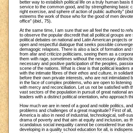
better way to establish political life on a truly human basis
service to the common good, and by strengthening basic con
right exercise, and sphere of action of public authority” (
ibid
esteems the work of those who for the good of men devote t
office” (
ibid
., 75).
At the same time, I am sure that we all feel the need to
reha
to observe the popular discredit that all political groups are 
political debates on national and Latin American projects or
open and respectful dialogue that seeks possible converge
demagogic relapses. There is also a lack of formation and 
from afar and criticize politicians, seeing them as a corpor
them with rage, sometimes without the necessary distinctions
necessary and positive participation of the peoples, passion
scene of the nations. What is clear is that political leaders
with the intimate fibres of their
ethos
and culture, in solidar
before their own private interests, who are not intimidated
in the face of complex problems, who are open to listening
with mercy and reconciliation. Let us not be satisfied with t
vast sectors of the population in pursuit of great national 
leaders with a distinct political orientation, who approach thi
How much we are in need of a good and noble politics, and 
problems and challenges of a great magnitude? First of all, th
America is also in need of industrial, technological, self-su
drama of poverty and that aim at equity and inclusion, as 
scandalous social inequality cannot be considered true de
developing in a quality school education for all, is indispen