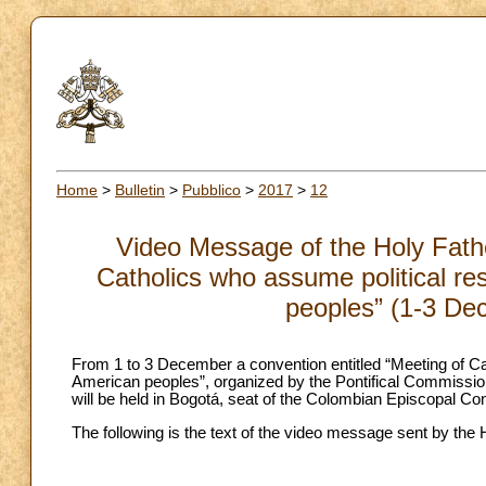
Home
>
Bulletin
>
Pubblico
>
2017
>
12
Video Message of the Holy Fathe
Catholics who assume political res
peoples” (1-3 De
From 1 to 3 December a convention entitled “Meeting of Cath
American peoples”, organized by the Pontifical Commissio
will be held in Bogotá, seat of the Colombian Episcopal Co
The following is the text of the video message sent by the H