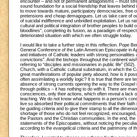
encounter – and not of permanent antagonisms – must stre
sound foundation for a social friendship that leaves behind
to move towards mature, participatory democracies, free of t
pretensions and cheap demagogues. Let us take care of ou
of suicidal indifference and unbridled exploitation. Let us 
cultural and political integration of brother peoples to build
bloodlines”, completing its fusion, as a paradigm of respec
deteriorated situation with which we often struggle today.
I would like to take a further step in this reflection. Pope 
General Conference of the Latin American Episcopate in Apa
and initiatives of Catholic leaders with strong personalities
convictions”. And the bishops throughout the continent wish
referring to “disciples and missionaries in public life” (502)
Church, with a Catholic cultural substratum, in which the Cat
great manifestations of popular piety abound, how is it pos
often assimilating a worldly logic? It is true that there ar
absence of strong currents opening the way to the Gospel in 
through politics – it has nothing to do with it. There are m
consciences, only their actions, which often reveal a lack o
teaching. We do not know what happens in a person’s cons
live so absorbed their political commitments that their faith
be guiding criteria and to give their stamp to all the dimensio
shortage of those who do not feel recognized, encouraged, 
the Pastors and the Christian communities. In the end, the C
statements of the Episcopates, without noticing the peculia
according to the evangelical criteria and the patrimony of t