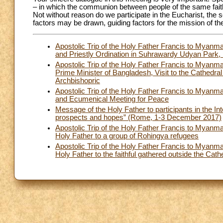
– in which the communion between people of the same faith i
Not without reason do we participate in the Eucharist, the
factors may be drawn, guiding factors for the mission of t
Apostolic Trip of the Holy Father Francis to Mya
and Priestly Ordination in Suhrawardy Udyan Park
Apostolic Trip of the Holy Father Francis to Myan
Prime Minister of Bangladesh, Visit to the Cathedra
Archbishopric
Apostolic Trip of the Holy Father Francis to Myan
and Ecumenical Meeting for Peace
Message of the Holy Father to participants in the In
prospects and hopes” (Rome, 1-3 December 2017)
Apostolic Trip of the Holy Father Francis to Mya
Holy Father to a group of Rohingya refugees
Apostolic Trip of the Holy Father Francis to Mya
Holy Father to the faithful gathered outside the Cat