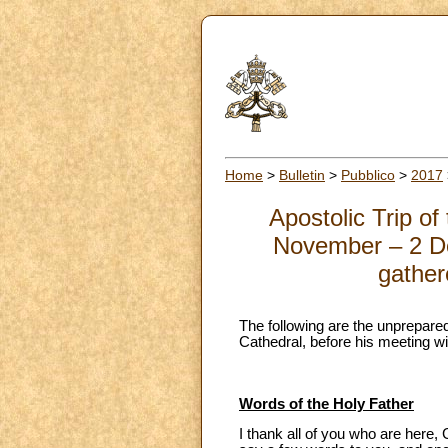
Home
>
Bulletin
>
Pubblico
>
2017
Apostolic Trip o
November – 2 De
gather
The following are the unprepared
Cathedral, before his meeting w
Words of the Holy Father
I thank all of you who are here,