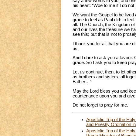
say a few words to you, and one 
his heart: “Woe to me if I do no
We want the Gospel to be lived 
grace to feel as Paul did: to feel
all. The Church, the Kingdom o
and our lives the treasure we hav
see this; but that is not to prosel
I thank you for all that you are 
us.
And I dare to ask you a favour. 
grace. So I ask you to keep pray
Let us continue, then, to let ot
as brothers and sisters, all toge
Father…”
May the Lord bless you and kee
countenance upon you and give
Do not forget to pray for me.
Apostolic Trip of the H
and Priestly Ordination
Apostolic Trip of the Ho
Prime Minister of Bangla