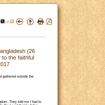
Bangladesh (26
o the faithful
2017
ul gathered outside the
ngdom. They told me I had to