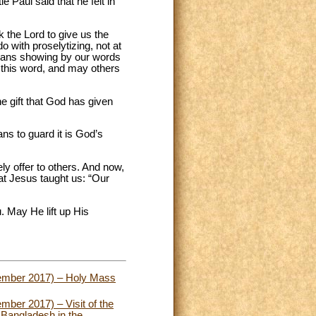
 Paul said that he felt in
 the Lord to give us the
do with proselytizing, not at
means showing by our words
e this word, and may others
he gift that God has given
ns to guard it is God’s
ly offer to others. And now,
hat Jesus taught us: “Our
 May He lift up His
cember 2017) – Holy Mass
ber 2017) – Visit of the
 Bangladesh in the