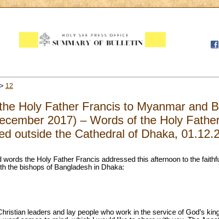
>
12
f the Holy Father Francis to Myanmar and 
cember 2017) – Words of the Holy Father t
ed outside the Cathedral of Dhaka, 01.12.
 words the Holy Father Francis addressed this afternoon to the faithf
ith the bishops of Bangladesh in Dhaka:
 Christian leaders and lay people who work in the service of God’s ki