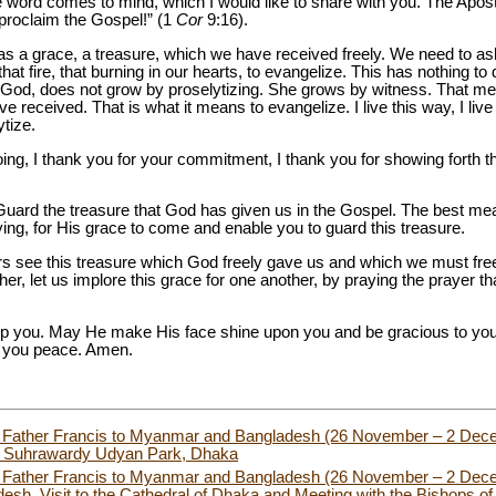
word comes to mind, which I would like to share with you. The Apostle
t proclaim the Gospel!” (1
Cor
9:16).
as a grace, a treasure, which we have received freely. We need to ask
 that fire, that burning in our hearts, to evangelize. This has nothing to 
f God, does not grow by proselytizing. She grows by witness. That 
e received. That is what it means to evangelize. I live this way, I liv
ytize.
doing, I thank you for your commitment, I thank you for showing forth t
Guard the treasure that God has given us in the Gospel. The best mea
ing, for His grace to come and enable you to guard this treasure.
hers see this treasure which God freely gave us and which we must free
ther, let us implore this grace for one another, by praying the prayer t
p you. May He make His face shine upon you and be gracious to you.
 you peace. Amen.
oly Father Francis to Myanmar and Bangladesh (26 November – 2 De
 in Suhrawardy Udyan Park, Dhaka
ly Father Francis to Myanmar and Bangladesh (26 November – 2 Decem
desh, Visit to the Cathedral of Dhaka and Meeting with the Bishops of