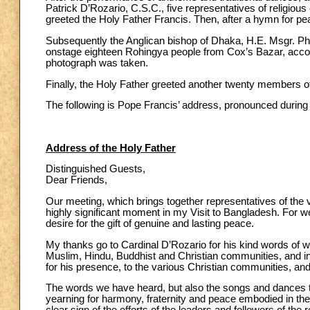
Patrick D’Rozario, C.S.C., five representatives of religiou
greeted the Holy Father Francis. Then, after a hymn for p
Subsequently the Anglican bishop of Dhaka, H.E. Msgr. Phi
onstage eighteen Rohingya people from Cox’s Bazar, accomp
photograph was taken.
Finally, the Holy Father greeted another twenty members o
The following is Pope Francis’ address, pronounced during
Address of the Holy Father
Distinguished Guests,
Dear Friends,
Our meeting, which brings together representatives of the v
highly significant moment in my Visit to Bangladesh. For 
desire for the gift of genuine and lasting peace.
My thanks go to Cardinal D’Rozario for his kind words of
Muslim, Hindu, Buddhist and Christian communities, and in 
for his presence, to the various Christian communities, an
The words we have heard, but also the songs and dances t
yearning for harmony, fraternity and peace embodied in the 