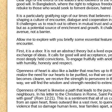
clear sign of the efforts of the leaders and followers of the 
good will. In Bangladesh, where the right to religious freed
rebuke to those who would seek to foment division, hatred a
It is a particularly gratifying sign of our times that believer
shaping a culture of encounter, dialogue and cooperation in
It challenges us to reach out to others in mutual trust and u
but as a potential source of enrichment and growth. It chal
avenue, not a barrier.
Allow me to explore with you briefly some essential features 
encounter.
First, it is
a door.
It is not an abstract theory but a lived ex
exchange of ideas. It calls for good will and acceptance, yet
most deeply held convictions. To engage fruitfully with anot
with humility, honesty and respect.
Openness of heart is also like a
ladder
that reaches up to t
realize the need for our hearts to be purified, so that we can
becomes clearer, we receive the strength to persevere in the
way, we will find the wisdom and strength needed to extend t
Openness of heart is likewise
a path
that leads to the pursu
neighbours. In his letter to the Christians in Rome, Saint 
with good” (
Rom
12:21). This is a sentiment that all of us 
from an open heart, flows outward like a vast river, to que
violence that so damage human lives, tear families apart, and