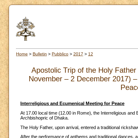
Home
>
Bulletin
>
Pubblico
>
2017
>
12
Apostolic Trip of the Holy Fath
November – 2 December 2017) – I
Peac
Interreligious and Ecumenical Meeting for Peace
At 17.00 local time (12.00 in Rome), the Interreligious an
Archbishopric of Dhaka.
The Holy Father, upon arrival, entered a traditional rickshaw
After the performance of anthems and traditional dances,