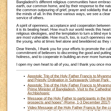
Bangladesh’s different religious communities have embraced
earth, our common home, and by their response to the natura
the common outpouring of grief, prayer and solidarity that
the minds of all. In this these various ways, we see a clea
service of others.
A spirit of openness, acceptance and cooperation between 
it is its beating heart. How much our world needs this heart t
religious ideologies, and the temptation to turn a blind eye
are most vulnerable. How much, too, is such openness need
the young, who at times feel alone and bewildered as they s
Dear friends, I thank you for your efforts to promote the c
commitment of believers to discerning the good and putting i
holiness, and to cooperate in building an ever more humane
I open my own heart to all of you, and I thank you once m
Apostolic Trip of the Holy Father Francis to Mya
and Priestly Ordination in Suhrawardy Udyan Park
Apostolic Trip of the Holy Father Francis to Myan
Prime Minister of Bangladesh, Visit to the Cathedra
Archbishopric
Message of the Holy Father to participants in the In
prospects and hopes” (Rome, 1-3 December 2017)
Video Message of the Holy Father Francis for the co