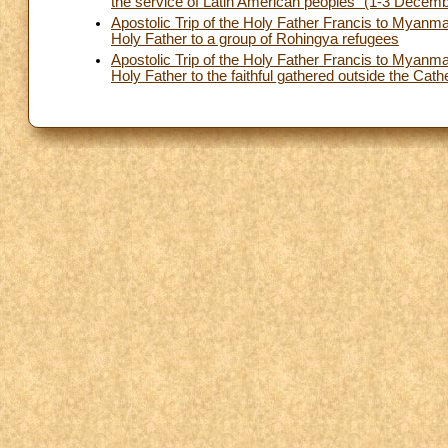
the service of Latin American peoples” (1-3 Decem
Apostolic Trip of the Holy Father Francis to Mya
Holy Father to a group of Rohingya refugees
Apostolic Trip of the Holy Father Francis to Mya
Holy Father to the faithful gathered outside the Cat