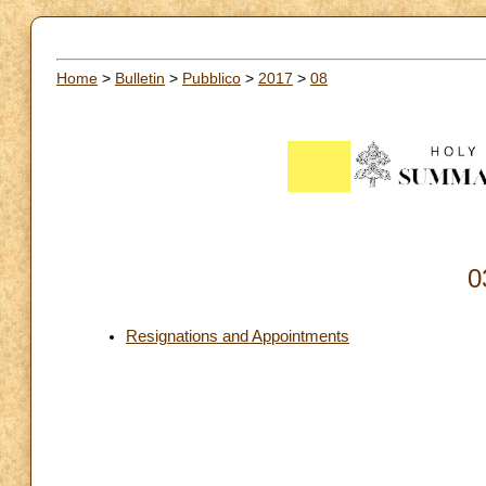
Home
>
Bulletin
>
Pubblico
>
2017
>
08
0
Resignations and Appointments