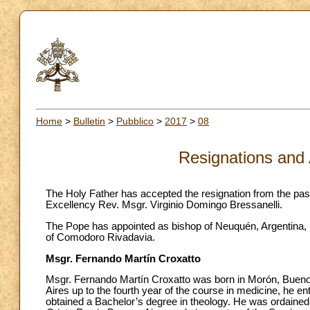
Home
>
Bulletin
>
Pubblico
>
2017
>
08
Resignations and
The Holy Father has accepted the resignation from the pas
Excellency Rev. Msgr. Virginio Domingo Bressanelli.
The Pope has appointed as bishop of Neuquén, Argentina, Ms
of Comodoro Rivadavia.
Msgr. Fernando Martín Croxatto
Msgr. Fernando Martín Croxatto was born in Morón, Buenos
Aires up to the fourth year of the course in medicine, he e
obtained a Bachelor’s degree in theology. He was ordained