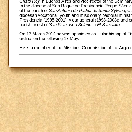
Cristo Rey
in Buenos Aires and vice-rector of the Seminary
to the diocese of San Roque de Presidencia Roque Sáenz Pe
of the parish of
San Antonio de Padua de Santa Sylvina
, C
diocesan vocational, youth and missionary pastoral ministr
Presidencia (1995-2001); vicar general (1998-2008); and p
parish priest of
San Francisco Solano
in
El Sauzalito
.
On 13 March 2014 he was appointed as titular bishop of Fi
ordination the following 17 May.
He is a member of the Missions Commission of the Argent