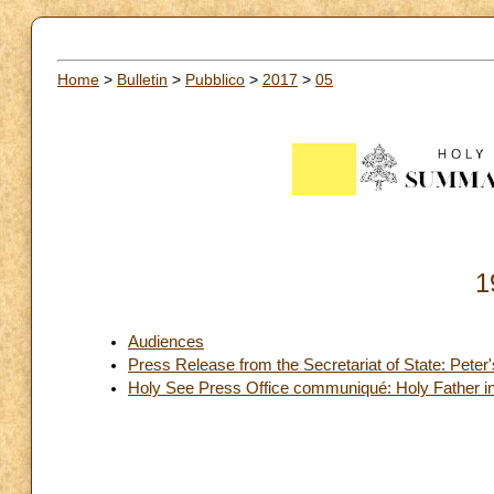
Home
>
Bulletin
>
Pubblico
>
2017
>
05
1
Audiences
Press Release from the Secretariat of State: Peter
Holy See Press Office communiqué: Holy Father in O