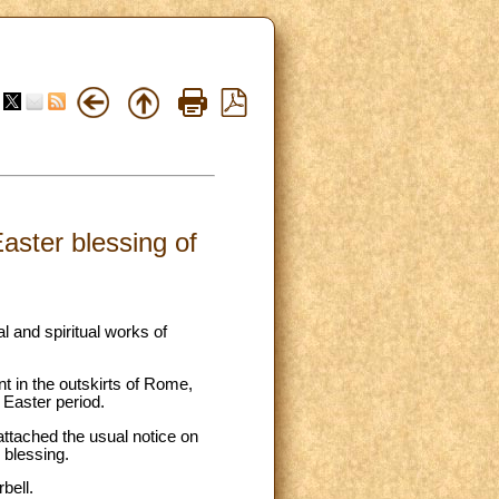
aster blessing of
l and spiritual works of
nt in the outskirts of Rome,
 Easter period.
attached the usual notice on
 blessing.
bell.