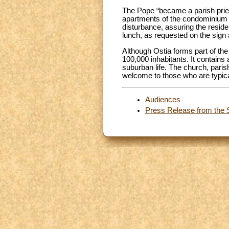
The Pope “became a parish priest
apartments of the condominium o
disturbance, assuring the reside
lunch, as requested on the sign 
Although Ostia forms part of the
100,000 inhabitants. It contains 
suburban life. The church, paris
welcome to those who are typical
Audiences
Press Release from the S