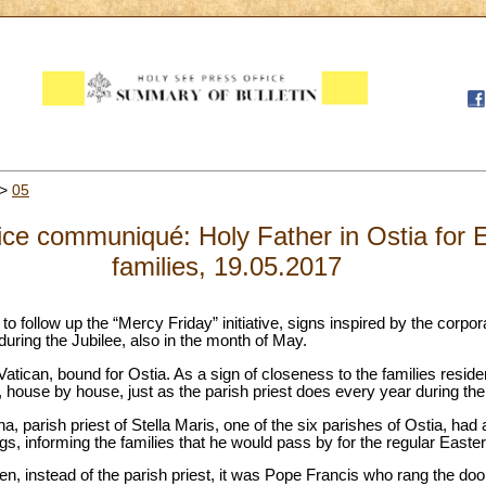
>
05
ce communiqué: Holy Father in Ostia for E
families, 19.05.2017
 follow up the “Mercy Friday” initiative, signs inspired by the corpora
uring the Jubilee, also in the month of May.
Vatican, bound for Ostia. As a sign of closeness to the families reside
 house by house, just as the parish priest does every year during the
, parish priest of Stella Maris, one of the six parishes of Ostia, had 
gs, informing the families that he would pass by for the regular Easter
en, instead of the parish priest, it was Pope Francis who rang the door