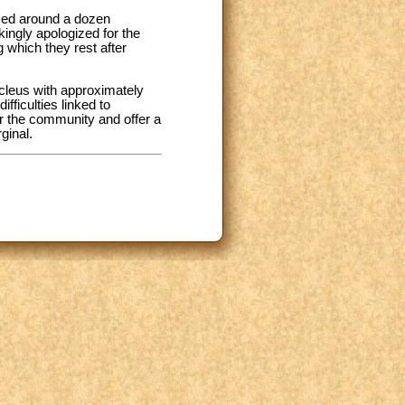
ssed around a dozen
ingly apologized for the
 which they rest after
ucleus with approximately
fficulties linked to
or the community and offer a
ginal.