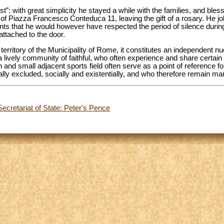
”: with great simplicity he stayed a while with the families, and ble
f Piazza Francesco Conteduca 11, leaving the gift of a rosary. He jok
nts that he would however have respected the period of silence during
attached to the door.
 territory of the Municipality of Rome, it constitutes an independent n
a lively community of faithful, who often experience and share certain di
h and small adjacent sports field often serve as a point of reference f
ly excluded, socially and existentially, and who therefore remain mar
ecretariat of State: Peter's Pence