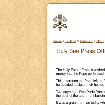
Home
>
Bulletin
>
Pubblico
>
2017
Holy See Press Offi
The Holy Father Francis wished to
mercy that the Pope performed d
This afternoon the Pope left the 
he decided to bless their homes,
Two days ago, Don Plinio Poncina
the door of the apartment buildin
It was a great surprise today wh