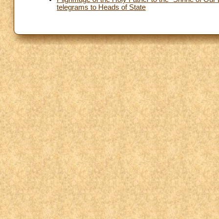
telegrams to Heads of State