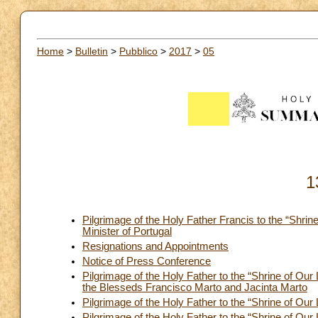
Home
>
Bulletin
>
Pubblico
>
2017
>
05
1
Pilgrimage of the Holy Father Francis to the “Shri
Minister of Portugal
Resignations and Appointments
Notice of Press Conference
Pilgrimage of the Holy Father to the “Shrine of O
the Blesseds Francisco Marto and Jacinta Marto
Pilgrimage of the Holy Father to the “Shrine of Our
Pilgrimage of the Holy Father to the “Shrine of Ou