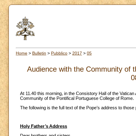
Home
>
Bulletin
>
Pubblico
>
2017
>
05
Audience with the Community of t
0
At 11.40 this morning, in the Consistory Hall of the Vatica
Community of the Pontifical Portuguese College of Rome.
The following is the full text of the Pope’s address to those
Holy Father’s Address
Dear brothers and sisters,