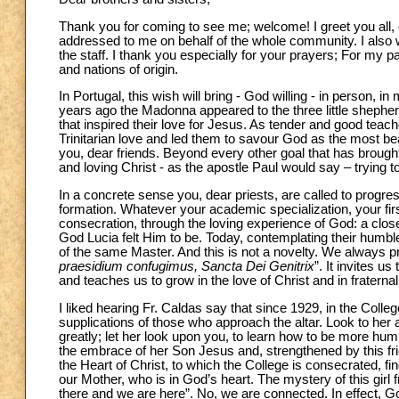
Thank you for coming to see me; welcome! I greet you all, e
addressed to me on behalf of the whole community. I also wi
the staff. I thank you especially for your prayers; For my p
and nations of origin.
In Portugal, this wish will bring - God willing - in person,
years ago the Madonna appeared to the three little shephe
that inspired their love for Jesus. As tender and good teach
Trinitarian love and led them to savour God as the most beau
you, dear friends. Beyond every other goal that has brou
and loving Christ - as the apostle Paul would say – trying to
In a concrete sense you, dear priests, are called to progress,
formation. Whatever your academic specialization, your firs
consecration, through the loving experience of God: a clos
God Lucia felt Him to be. Today, contemplating their humble 
of the same Master. And this is not a novelty. We always pra
praesidium confugimus, Sancta Dei Genitrix
”. It invites 
and teaches us to grow in the love of Christ and in fratern
I liked hearing Fr. Caldas say that since 1929, in the Col
supplications of those who approach the altar. Look to her
greatly; let her look upon you, to learn how to be more h
the embrace of her Son Jesus and, strengthened by this fr
the Heart of Christ, to which the College is consecrated, fi
our Mother, who is in God’s heart. The mystery of this girl f
there and we are here”. No, we are connected. In effect, G