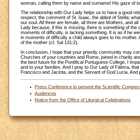
woman, calling them by name and surname! His gaze of lo
The relationship with Our Lady helps us to have a good rel
respect, the comment of St. Isaac, the abbot of Stella; wh
our soul. All three are female, all three are Mothers, and all 
Lady because, if this is missing, there is something of the 
moments of difficulty, is lacking something. It is as if he w
in moments of difficulty a child always goes to his mother
of the mother (cf. Sal 131:2).
In conclusion, I hope that your priestly community may con
Churches of your countries and Rome, joined in charity and 
the best future for the Pontifical Portuguese College, I impa
and to your families. And I pray to Our Lady of Fátima, tha
Francisco and Jacinta, and the Servant of God Lucia. And p
Press Conference to present the Scientific Congres
Audiences
Notice from the Office of Liturgical Celebrations