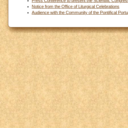
Press Conference to present the Scientific Congres
Notice from the Office of Liturgical Celebrations
Audience with the Community of the Pontifical Por