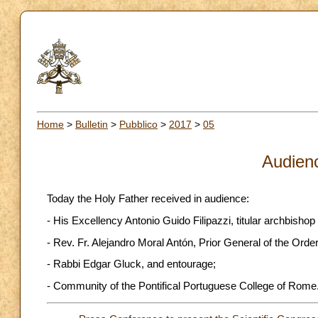
Home
>
Bulletin
>
Pubblico
>
2017
>
05
Audien
Today the Holy Father received in audience:
- His Excellency Antonio Guido Filipazzi, titular archbishop 
- Rev. Fr. Alejandro Moral Antón, Prior General of the Order
- Rabbi Edgar Gluck, and entourage;
- Community of the Pontifical Portuguese College of Rome