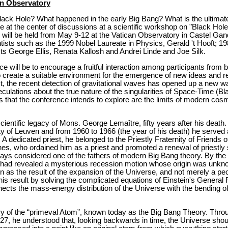
an Observatory
 Black Hole? What happened in the early Big Bang? What is the ultima
e at the center of discussions at a scientific workshop on "Black Hol
 will be held from May 9-12 at the Vatican Observatory in Castel Gan
ntists such as the 1999 Nobel Laureate in Physics, Gerald 't Hooft; 1
 George Ellis, Renata Kallosh and Andrei Linde and Joe Silk.
e will be to encourage a fruitful interaction among participants from b
 create a suitable environment for the emergence of new ideas and re
, the recent detection of gravitational waves has opened up a new wa
culations about the true nature of the singularities of Space-Time (B
s that the conference intends to explore are the limits of modern cosm
ientific legacy of Mons. George Lemaître, fifty years after his death
ty of Leuven and from 1960 to 1966 (the year of his death) he served 
A dedicated priest, he belonged to the Priestly Fraternity of Friends 
es, who ordained him as a priest and promoted a renewal of priestly s
ays considered one of the fathers of modern Big Bang theory. By the
es had revealed a mysterious recession motion whose origin was unkn
tion as the result of the expansion of the Universe, and not merely a pe
is result by solving the complicated equations of Einstein's General Re
ects the mass-energy distribution of the Universe with the bending of
y of the “primeval Atom”, known today as the Big Bang Theory. Thro
27, he understood that, looking backwards in time, the Universe shoul