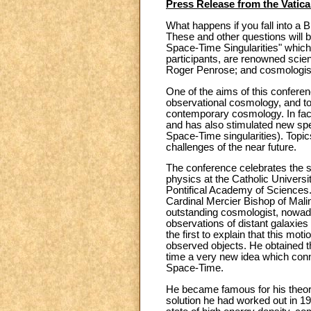
Press Release from the Vatic
What happens if you fall into a
These and other questions will b
Space-Time Singularities" which
participants, are renowned scie
Roger Penrose; and cosmologists
One of the aims of this conferenc
observational cosmology, and to
contemporary cosmology. In fact
and has also stimulated new spe
Space-Time singularities). Topic
challenges of the near future.
The conference celebrates the sc
physics at the Catholic Universi
Pontifical Academy of Sciences. 
Cardinal Mercier Bishop of Malin
outstanding cosmologist, nowad
observations of distant galaxi
the first to explain that this mo
observed objects. He obtained th
time a very new idea which conn
Space-Time.
He became famous for his theor
solution he had worked out in 19