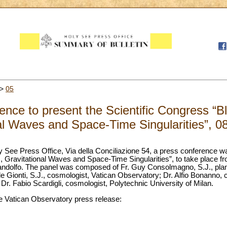
>
05
nce to present the Scientific Congress “B
al Waves and Space-Time Singularities”, 0
ly See Press Office, Via della Conciliazione 54, a press conference w
, Gravitational Waves and Space-Time Singularities”, to take place f
ndolfo. The panel was composed of Fr. Guy Consolmagno, S.J., planet
e Gionti, S.J., cosmologist, Vatican Observatory; Dr. Alfio Bonanno,
r. Fabio Scardigli, cosmologist, Polytechnic University of Milan.
 the Vatican Observatory press release: