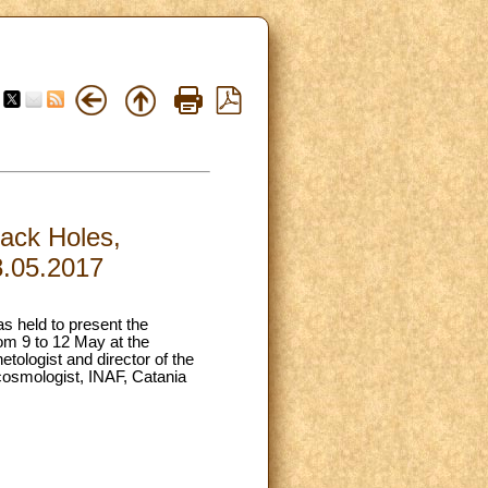
lack Holes,
8.05.2017
as held to present the
rom 9 to 12 May at the
ologist and director of the
 cosmologist, INAF, Catania