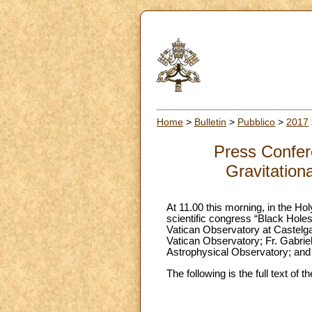
Home
>
Bulletin
>
Pubblico
>
2017
Press Confere
Gravitation
At 11.00 this morning, in the Ho
scientific congress “Black Holes
Vatican Observatory at Castelga
Vatican Observatory; Fr. Gabriel
Astrophysical Observatory; and D
The following is the full text of