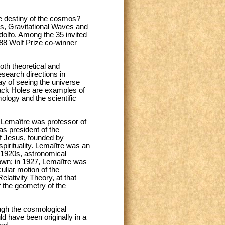
te destiny of the cosmos?
es, Gravitational Waves and
dolfo. Among the 35 invited
988 Wolf Prize co-winner
oth theoretical and
search directions in
y of seeing the universe
lack Holes are examples of
ology and the scientific
. Lemaître was professor of
as president of the
of Jesus, founded by
pirituality. Lemaître was an
 1920s, astronomical
own; in 1927, Lemaître was
culiar motion of the
lativity Theory, at that
 the geometry of the
ugh the cosmological
d have been originally in a