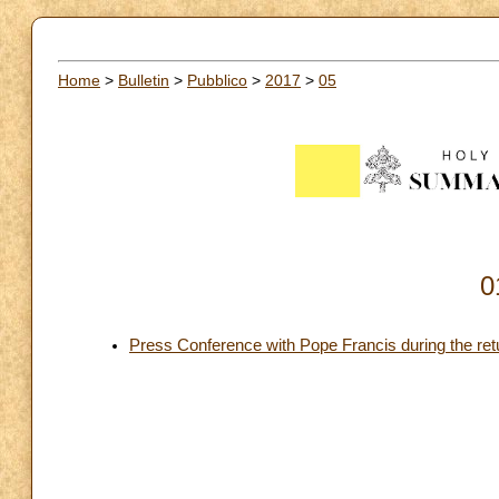
Home
>
Bulletin
>
Pubblico
>
2017
>
05
0
Press Conference with Pope Francis during the return