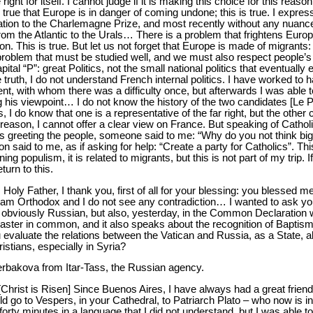
ight for itself. I cannot judge if it is making this choice for this reas
 is true that Europe is in danger of coming undone; this is true. I express
lation to the Charlemagne Prize, and most recently without any nuance
from the Atlantic to the Urals… There is a problem that frightens Eur
n. This is true. But let us not forget that Europe is made of migrants:
 problem that must be studied well, and we must also respect people’s
apital “P”: great Politics, not the small national politics that eventually
 truth, I do not understand French internal politics. I have worked to 
dent, with whom there was a difficulty once, but afterwards I was able 
g his viewpoint… I do not know the history of the two candidates [Le 
do know that one is a representative of the far right, but the other ca
reason, I cannot offer a clear view on France. But speaking of Catholi
as greeting the people, someone said to me: “Why do you not think big
 said to me, as if asking for help: “Create a party for Catholics”. Th
ning populism, it is related to migrants, but this is not part of my trip. 
eturn to this.
: Holy Father, I thank you, first of all for your blessing: you blessed m
 I am Orthodox and I do not see any contradiction… I wanted to ask yo
 – obviously Russian, but also, yesterday, in the Common Declaration 
 Easter in common, and it also speaks about the recognition of Bapti
valuate the relations between the Vatican and Russia, as a State, als
istians, especially in Syria?
erbakova from Itar-Tass, the Russian agency.
 [Christ is Risen] Since Buenos Aires, I have always had a great frien
 go to Vespers, in your Cathedral, to Patriarch Plato – who now is in 
orty minutes in a language that I did not understand, but I was able to