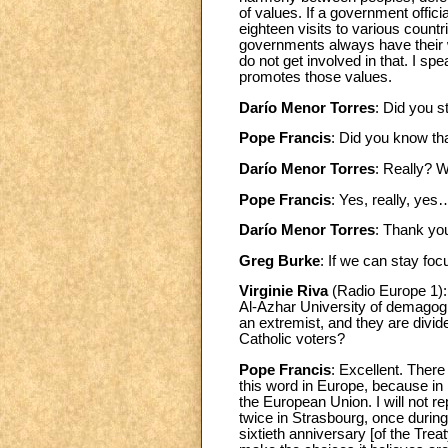
of values. If a government offici
eighteen visits to various coun
governments always have their 
do not get involved in that. I sp
promotes those values.
Darío Menor Torres
: Did you s
Pope Francis
: Did you know tha
Darío Menor Torres
: Really? 
Pope Francis
: Yes, really, yes
Darío Menor Torres
: Thank yo
Greg Burke
: If we can stay fo
Virginie Riva
(Radio Europe 1): 
Al-Azhar University of demagogic
an extremist, and they are divi
Catholic voters?
Pope Francis
: Excellent. There
this word in Europe, because in 
the European Union. I will not r
twice in Strasbourg, once durin
sixtieth anniversary [of the Tre