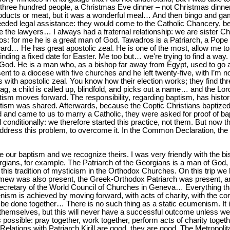
three hundred people, a Christmas Eve dinner – not Christmas dinner b
 products or meat, but it was a wonderful meal… And then bingo and g
eeded legal assistance: they would come to the Catholic Chancery, 
 the lawyers… I always had a fraternal relationship: we are sister Ch
os: for me he is a great man of God. Tawadros is a Patriarch, a Pope
ard… He has great apostolic zeal. He is one of the most, allow me to
finding a fixed date for Easter. Me too but… we're trying to find a way
 God. He is a man who, as a bishop far away from Egypt, used to go a
nt to a diocese with five churches and he left twenty-five, with I’m 
is with apostolic zeal. You know how their election works; they find t
ag, a child is called up, blindfold, and picks out a name… and the Lord
ptism moves forward. The responsibility, regarding baptism, has histor
aptism was shared. Afterwards, because the Coptic Christians baptized
 and came to us to marry a Catholic, they were asked for proof of bap
conditionally: we therefore started this practice, not them. But now
 address this problem, to overcome it. In the Common Declaration, th
our baptism and we recognize theirs. I was very friendly with the bi
gians, for example. The Patriarch of the Georgians is a man of God, I
 this tradition of mysticism in the Orthodox Churches. On this trip w
omew was also present, the Greek-Orthodox Patriarch was present, a
Secretary of the World Council of Churches in Geneva… Everything tha
sm is achieved by moving forward, with acts of charity, with the co
be done together… There is no such thing as a static ecumenism. It is
hemselves, but this will never have a successful outcome unless w
ossible: pray together, work together, perform acts of charity togeth
elations with Patriarch Kirill are good, they are good. The Metropoli