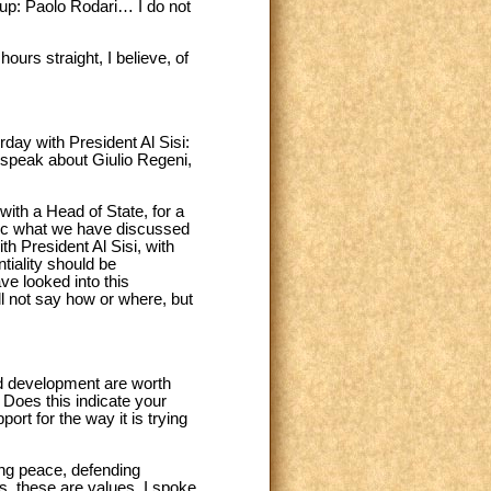
roup: Paolo Rodari… I do not
urs straight, I believe, of
day with President Al Sisi:
 speak about Giulio Regeni,
 with a Head of State, for a
blic what we have discussed
th President Al Sisi, with
ntiality should be
ve looked into this
l not say how or where, but
nd development are worth
 Does this indicate your
ort for the way it is trying
ing peace, defending
s, these are values. I spoke