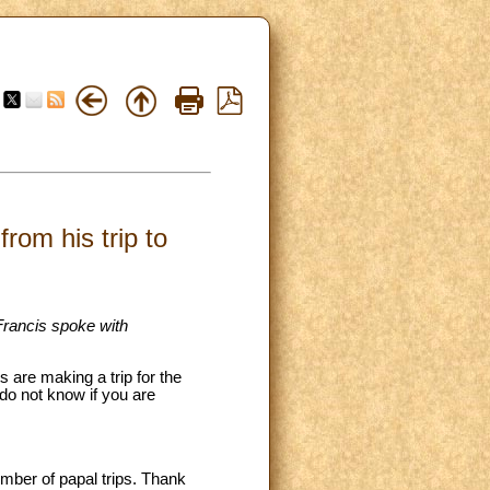
rom his trip to
 Francis spoke with
 are making a trip for the
do not know if you are
umber of papal trips. Thank