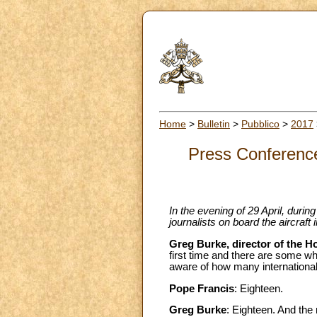
Home
>
Bulletin
>
Pubblico
>
2017
Press Conference 
In the evening of 29 April, durin
journalists on board the aircraft
Greg Burke, director of the H
first time and there are some w
aware of how many internationa
Pope Francis
: Eighteen.
Greg Burke
: Eighteen. And the