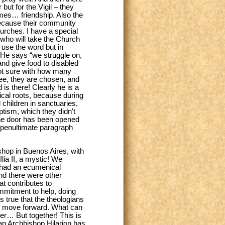
ut for the Vigil – they
ames… friendship. Also the
because their community
urches. I have a special
 who will take the Church
 use the word but in
. He says “we struggle on,
nd give food to disabled
not sure with how many
hree, they are chosen, and
 is there! Clearly he is a
ical roots, because during
 children in sanctuaries,
tism, which they didn't
 the door has been opened
e penultimate paragraph
shop in Buenos Aires, with
lia II, a mystic! We
e had an ecumenical
nd there were other
t contributes to
mmitment to help, doing
 true that the theologians
e move forward. What can
er… But together! This is
tan Archbishop Hilarion has