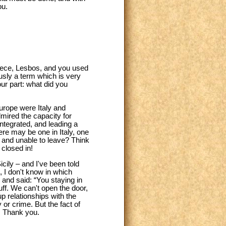
ou.
reece, Lesbos, and you used
usly a term which is very
ur part: what did you
Europe were Italy and
mired the capacity for
Integrated, and leading a
re may be one in Italy, one
 and unable to leave? Think
closed in!
icily – and I've been told
, I don't know in which
and said: “You staying in
uff. We can't open the door,
p relationships with the
or crime. But the fact of
o. Thank you.