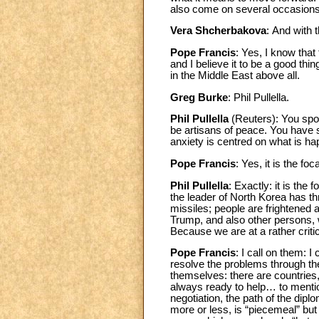
also come on several occasions
Vera Shcherbakova
:
And with 
Pope Francis
: Yes, I know that
and I believe it to be a good thi
in the Middle East above all.
Greg Burke
: Phil Pullella.
Phil Pullella
(Reuters): You spoke
be artisans of peace. You have s
anxiety is centred on what is h
Pope Francis
: Yes, it is the foca
Phil Pullella
: Exactly: it is the
the leader of North Korea has t
missiles; people are frightened an
Trump, and also other persons, w
Because we are at a rather cri
Pope Francis
: I call on them: I
resolve the problems through the
themselves: there are countries
always ready to help… to mentio
negotiation, the path of the dip
more or less, is “piecemeal” bu