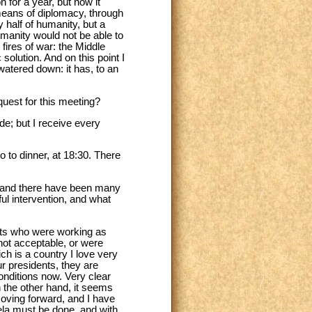
 for a year, but now it
means of diplomacy, through
 half of humanity, but a
humanity would not be able to
 fires of war: the Middle
solution. And on this point I
watered down: it has, to an
uest for this meeting?
de; but I receive every
o to dinner, at 18:30. There
ly and there have been many
ful intervention, and what
ents who were working as
 not acceptable, or were
ich is a country I love very
ur presidents, they are
conditions now. Very clear
on the other hand, it seems
moving forward, and I have
zuela must be done, and with