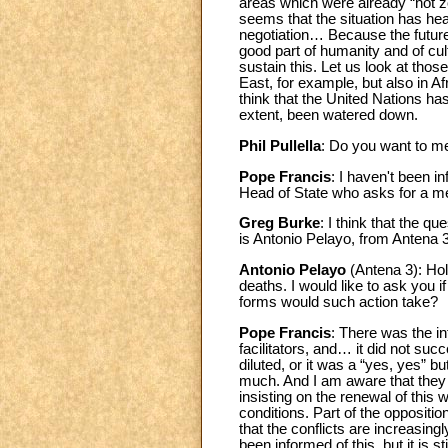
areas which were already “hot zo
seems that the situation has he
negotiation… Because the future 
good part of humanity and of cult
sustain this. Let us look at thos
East, for example, but also in Af
think that the United Nations ha
extent, been watered down.
Phil Pullella
: Do you want to m
Pope Francis
: I haven't been i
Head of State who asks for a me
Greg Burke
: I think that the q
is Antonio Pelayo, from Anten
Antonio Pelayo
(Antena 3): Ho
deaths. I would like to ask you i
forms would such action take?
Pope Francis
: There was the in
facilitators, and… it did not su
diluted, or it was a “yes, yes” b
much. And I am aware that they ar
insisting on the renewal of this w
conditions. Part of the oppositio
that the conflicts are increasin
been informed of this, but it is 