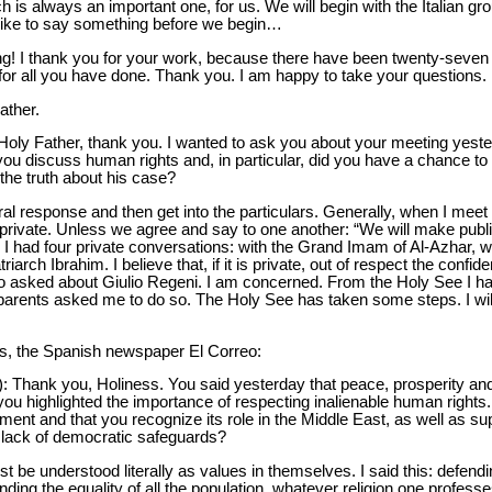
h is always an important one, for us. We will begin with the Italian g
 like to say something before we begin…
! I thank you for your work, because there have been twenty-seven ho
r all you have done. Thank you. I am happy to take your questions.
ather.
Holy Father, thank you. I wanted to ask you about your meeting yester
ou discuss human rights and, in particular, did you have a chance to
 the truth about his case?
neral response and then get into the particulars. Generally, when I meet
s private. Unless we agree and say to one another: “We will make pu
ip I had four private conversations: with the Grand Imam of Al-Azhar, wi
arch Ibrahim. I believe that, if it is private, out of respect the confide
lso asked about Giulio Regeni. I am concerned. From the Holy See I ha
s parents asked me to do so. The Holy See has taken some steps. I wil
es, the Spanish newspaper El Correo:
): Thank you, Holiness. You said yesterday that peace, prosperity a
you highlighted the importance of respecting inalienable human rights.
nt and that you recognize its role in the Middle East, as well as supp
e lack of democratic safeguards?
t be understood literally as values in themselves. I said this: defend
ng the equality of all the population, whatever religion one professe