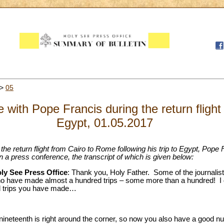
>
05
with Pope Francis during the return flight f
Egypt, 01.05.2017
g the return flight from Cairo to Rome following his trip to Egypt, Pope
 in a press conference, the transcript of which is given below:
oly See Press Office
: Thank you, Holy Father. Some of the journalists
ho have made almost a hundred trips – some more than a hundred! I 
l trips you have made…
 nineteenth is right around the corner, so now you also have a good n