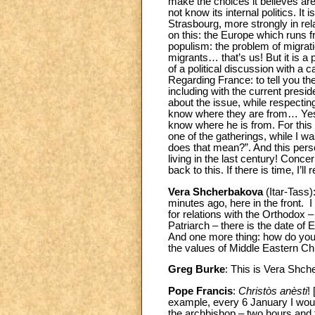
make the choices it believes are r
not know its internal politics. It
Strasbourg, more strongly in re
on this: the Europe which runs 
populism: the problem of migratio
migrants… that’s us! But it is a
of a political discussion with a c
Regarding France: to tell you the
including with the current presi
about the issue, while respectin
know where they are from… Yes, I 
know where he is from. For this 
one of the gatherings, while I w
does that mean?”. And this person
living in the last century! Concer
back to this. If there is time, I’ll r
Vera Shcherbakova
(Itar-Tass)
minutes ago, here in the front.
for relations with the Orthodox
Patriarch – there is the date of
And one more thing: how do you e
the values of Middle Eastern Chr
Greg Burke
: This is Vera Shch
Pope Francis
:
Christòs anèsti
!
example, every 6 January I would
the archbishop – two hours and f