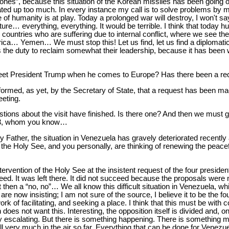
nes”, because this situation of the Korean missiles has been going on
ated up too much. In every instance my call is to solve problems by 
of humanity is at play. Today a prolonged war will destroy, I won't say
ure… everything, everything. It would be terrible. I think that today 
e countries who are suffering due to internal conflict, where we see the
rica… Yemen… We must stop this! Let us find, let us find a diplomatic 
s the duty to reclaim somewhat their leadership, because it has been 
eet President Trump when he comes to Europe? Has there been a req
nformed, as yet, by the Secretary of State, that a request has been ma
eting.
uestions about the visit have finished. Is there one? And then we must g
a 3, whom you know…
ly Father, the situation in Venezuela has gravely deteriorated recent
f the Holy See, and you personally, are thinking of renewing the peace
tervention of the Holy See at the insistent request of the four presid
cceed. It was left there. It did not succeed because the proposals were
ut then a “no, no”… We all know this difficult situation in Venezuela, wh
e now insisting; I am not sure of the source, I believe it to be the fo
ork of facilitating, and seeking a place. I think that this must be with 
n does not want this. Interesting, the opposition itself is divided and, 
gly escalating. But there is something happening. There is something 
still very much in the air so far. Everything that can be done for Vene