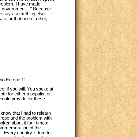
 problem. I have made
 that government…” Because
er says something else… I
te, or that one or other,
dio Europe 1”:
e, if you will. You spoke at
e for either a populist or
could provide for these
 know that I had to relearn
urope and the problem with
oken about it four times:
commemoration of the
. Every country is free to