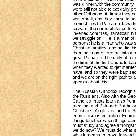
was dinner with the community, 
were still not able to eat dairy
other Orthodox. At times they n
was small, and they came to see
friendship with Patriarch Tawadr
forward, the name of Jesus forw
inverted commas, “fanatical” in 
we struggle on!” He is a man of
persons; he is a man who was se
Christian families, and he did th
then their names are put into a b
great Patriarch. The unity of ba
the time of the first Councils b
when they wanted to get married
have, and so they were baptized 
and we are on the right path to
speaks about this.
The Russian Orthodox recognize 
the Russians. Also with the Geor
Catholics musts learn also from
meeting: and Patriarch Barthol
Christians: Anglicans, and the 
ecumenism is in motion. Ecumeni
things together when things can 
must study and agree amongst t
we do now? We must do what is p
what it means to move forward. R