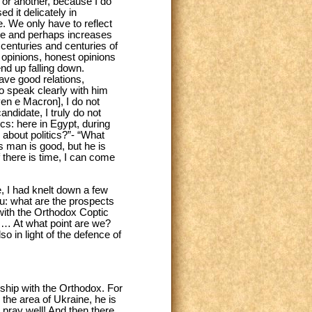
on or another, because I do
ed it delicately in
. We only have to reflect
ope and perhaps increases
 centuries and centuries of
 opinions, honest opinions
 end up falling down.
have good relations,
to speak clearly with him
Pen e Macron], I do not
ndidate, I truly do not
cs: here in Egypt, during
 about politics?”- “What
is man is good, but he is
If there is time, I can come
e, I had knelt down a few
u: what are the prospects
with the Orthodox Coptic
sm… At what point are we?
o in light of the defence of
dship with the Orthodox. For
the area of Ukraine, he is
 pray well! And then there