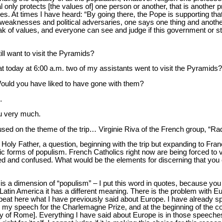
al only protects [the values of] one person or another, that is another
tries. At times I have heard: “By going there, the Pope is supporting
weaknesses and political adversaries, one says one thing and anoth
eak of values, and everyone can see and judge if this government or sta
till want to visit the Pyramids?
t today at 6:00 a.m. two of my assistants went to visit the Pyramids?
Would you have liked to have gone with them?
…
u very much.
cused on the theme of the trip… Virginie Riva of the French group, “Ra
Holy Father, a question, beginning with the trip but expanding to Franc
 forms of populism. French Catholics right now are being forced to vot
ded and confused. What would be the elements for discerning that you 
 is a dimension of “populism” – I put this word in quotes, because you
Latin America it has a different meaning. There is the problem with E
epeat here what I have previously said about Europe. I have already sp
g my speech for the Charlemagne Prize, and at the beginning of the 
aty of Rome]. Everything I have said about Europe is in those speeches