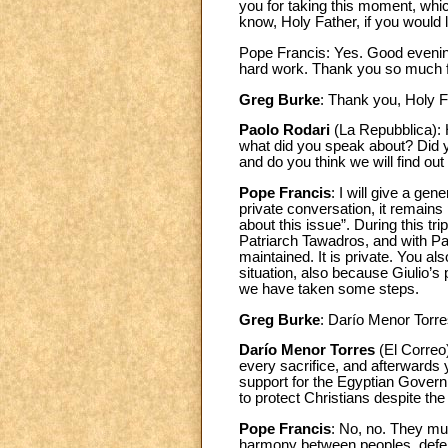
you for taking this moment, whic
know, Holy Father, if you would
Pope Francis: Yes. Good evening
hard work. Thank you so much fo
Greg Burke
: Thank you, Holy F
Paolo Rodari
(La Repubblica): 
what did you speak about? Did y
and do you think we will find out
Pope Francis
: I will give a ge
private conversation, it remain
about this issue”. During this tr
Patriarch Tawadros, and with Patri
maintained. It is private. You a
situation, also because Giulio’
we have taken some steps.
Greg Burke
: Darío Menor Torr
Darío Menor Torres
(El Correo
every sacrifice, and afterwards 
support for the Egyptian Governme
to protect Christians despite th
Pope Francis
: No, no. They mus
harmony between peoples, defendi