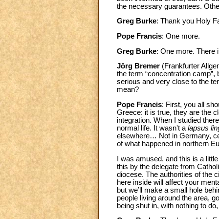
the necessary guarantees. Other
Greg Burke
: Thank you Holy 
Pope Francis
: One more.
Greg Burke
: One more. There 
Jörg Bremer
(Frankfurter Allge
the term “concentration camp”, 
serious and very close to the t
mean?
Pope Francis
: First, you all s
Greece: it is true, they are the
integration. When I studied ther
normal life. It wasn't a
lapsus li
elsewhere… Not in Germany, cert
of what happened in northern Eu
I was amused, and this is a littl
this by the delegate from Cathol
diocese. The authorities of the
here inside will affect your men
but we’ll make a small hole behi
people living around the area, g
being shut in, with nothing to do,