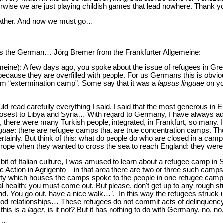
wise we are just playing childish games that lead nowhere. Thank y
Father. And now we must go…
is the German… Jörg Bremer from the Frankfurter Allgemeine:
meine): A few days ago, you spoke about the issue of refugees in G
because they are overfilled with people. For us Germans this is obvio
erm “extermination camp”. Some say that it was a
lapsus linguae
on yo
hould read carefully everything I said. I said that the most generous in 
 closest to Libya and Syria… With regard to Germany, I have always ad
e, there were many Turkish people, integrated, in Frankfurt, so many. 
nguae
: there are refugee camps that are true concentration camps. The
ainly. But think of this: what do people do who are closed in a camp
rope when they wanted to cross the sea to reach England: they were 
e bit of Italian culture, I was amused to learn about a refugee camp in S
ic Action in Agrigento – in that area there are two or three such camps
 city which houses the camps spoke to the people in one refugee camp 
tal health; you must come out. But please, don't get up to any rough st
nd. You go out, have a nice walk…”. In this way the refugees struck u
ood relationships… These refugees do not commit acts of delinquency 
 this is a
lager
, is it not? But it has nothing to do with Germany, no, n