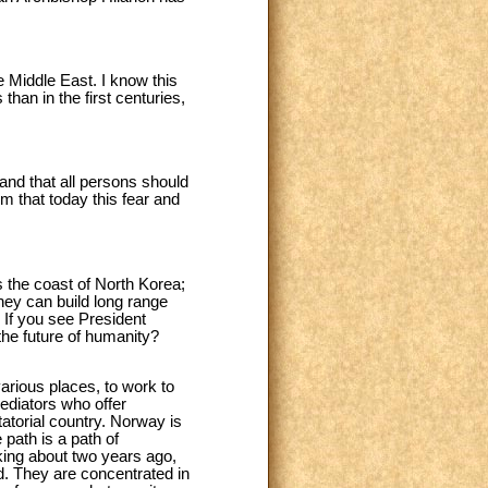
e Middle East. I know this
than in the first centuries,
 and that all persons should
m that today this fear and
ds the coast of North Korea;
hey can build long range
g. If you see President
the future of humanity?
 various places, to work to
mediators who offer
atorial country. Norway is
path is a path of
aking about two years ago,
d. They are concentrated in