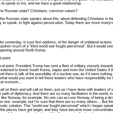
 to speak to me, and we have a good relationship.
the Russian state? Christians, common values?
 the Russian state speaks about this, about defending Christians in th
ng, to speak, to fight against persecution. Today there are more martyrs 
 yesterday, in your first address, of the danger of unilateral actions
poken much of a “third world war fought piecemeal”. But it would see
appening around North Korea.
l point.
 focal point. President Trump has sent a fleet of military vessels towar
hreatened to bomb South Korea, Japan and even the United States if t
d there is talk of the possibility of a nuclear war, as if it were nothin
hat would you want to tell these leaders who have responsibility for 
tical moment…
 call on them and will call on them, just as I have done with leaders of
 path of diplomacy. And there are so many facilitators in the world, 
, like Norway, for example. No one can accuse Norway of being a dict
n one example, but I'm sure that there are so many others… But the 
lomatic solution. This “world war fought piecemeal” which I began spe
t the pieces have got larger, and they have become more concentrate