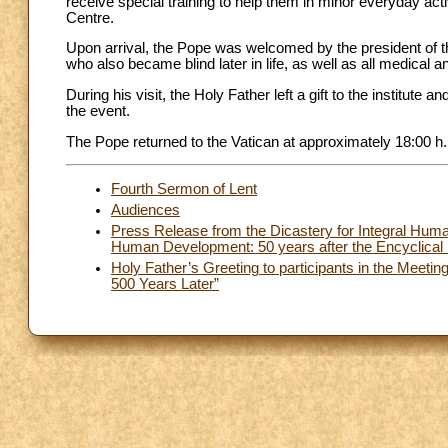
receive special training to help them in minor everyday act
Centre.
Upon arrival, the Pope was welcomed by the president of th
who also became blind later in life, as well as all medical an
During his visit, the Holy Father left a gift to the institu
the event.
The Pope returned to the Vatican at approximately 18:00 h.
Fourth Sermon of Lent
Audiences
Press Release from the Dicastery for Integral Huma
Human Development: 50 years after the Encyclical
Holy Father’s Greeting to participants in the Meetin
500 Years Later”