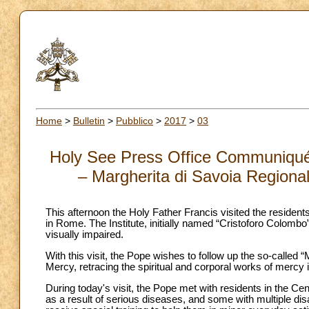
Home
>
Bulletin
>
Pubblico
>
2017
>
03
Holy See Press Office Communiqué: v
– Margherita di Savoia Regional
This afternoon the Holy Father Francis visited the residents
in Rome. The Institute, initially named “Cristoforo Colombo”,
visually impaired.
With this visit, the Pope wishes to follow up the so-called 
Mercy, retracing the spiritual and corporal works of mercy i
During today's visit, the Pope met with residents in the Cen
as a result of serious diseases, and some with multiple dis