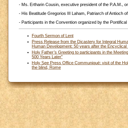
- Ms. Ertharin Cousin, executive president of the P.A.M., on 
- His Beatitude Gregorios III Laham, Patriarch of Antioch o
- Participants in the Convention organized by the Pontifica
Fourth Sermon of Lent
Press Release from the Dicastery for Integral Huma
Human Development: 50 years after the Encyclical
Holy Father’s Greeting to participants in the Meetin
500 Years Later”
Holy See Press Office Communiqué: visit of the Holy
the blind, Rome