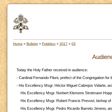
Home
>
Bulletin
>
Pubblico
>
2017
>
03
Audien
Today the Holy Father received in audience:
- Cardinal Fernando Filoni, prefect of the Congregation for 
- His Excellency Msgr. Héctor Miguel Cabrejos Vidarte, arch
His Excellency Msgr. Norbert Klemens Strotmann Hoppe,
His Excellency Msgr. Robert Francis Prevost, bishop of 
His Excellency Msgr. Pedro Ricardo Barreto Jimeno, ar