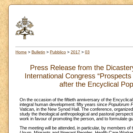
Home
>
Bulletin
>
Pubblico
>
2017
>
03
Press Release from the Dicaster
International Congress “Prospects
after the Encyclical Po
On the occasion of the fiftieth anniversary of the Encyclica
integral human development: fifty years since
Populorum P
Vatican, in the New Synod Hall. The conference, organize
study the theological anthropological and pastoral perspectiv
work in favour of promoting the person, and to formulate gui
The meeting will be attended, in particular, by members of
Unum
, Migrants and Itinerant Peoples, Health Care Worker