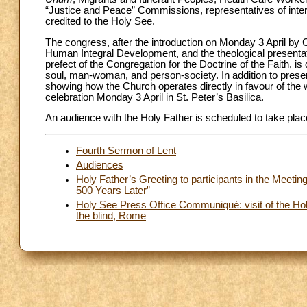
“Justice and Peace” Commissions, representatives of intern
credited to the Holy See.
The congress, after the introduction on Monday 3 April by 
Human Integral Development, and the theological presentat
prefect of the Congregation for the Doctrine of the Faith, i
soul, man-woman, and person-society. In addition to present
showing how the Church operates directly in favour of the w
celebration Monday 3 April in St. Peter’s Basilica.
An audience with the Holy Father is scheduled to take plac
Fourth Sermon of Lent
Audiences
Holy Father’s Greeting to participants in the Meetin
500 Years Later”
Holy See Press Office Communiqué: visit of the Holy
the blind, Rome