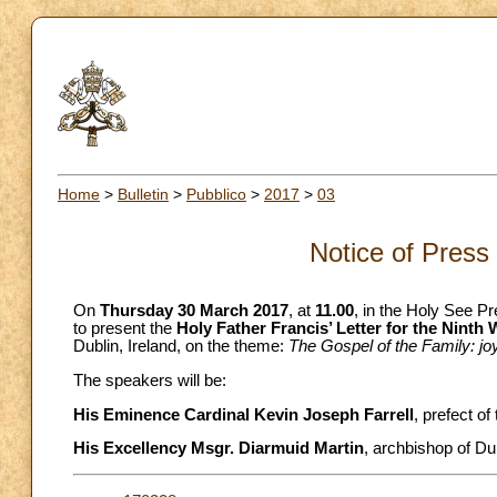
Home
>
Bulletin
>
Pubblico
>
2017
>
03
Notice of Press
On
Thursday 30 March 2017
, at
11.00
, in the Holy See Pr
to present the
Holy Father Francis’ Letter for the Ninth
Dublin, Ireland, on the theme:
The Gospel of the Family: joy
The speakers will be:
His Eminence Cardinal Kevin Joseph Farrell
, prefect of
His Excellency Msgr. Diarmuid Martin
, archbishop of Dub