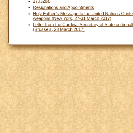
170328a
Resignations and Appointments
Holy Father’s Message to the United Nations Conferen
weapons (New York, 27-31 March 2017)
Letter from the Cardinal Secretary of State on behalf
(Brussels, 28 March 2017)