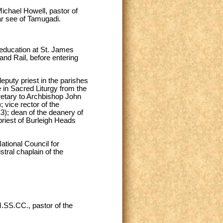
ichael Howell, pastor of
ar see of Tamugadi.
education at St. James
and Rail, before entering
eputy priest in the parishes
 in Sacred Liturgy from the
cretary to Archbishop John
 vice rector of the
3); dean of the deanery of
priest of Burleigh Heads
ational Council for
stral chaplain of the
.SS.CC., pastor of the