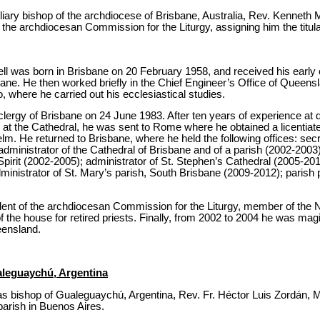
iary bishop of the archdiocese of Brisbane, Australia, Rev. Kenneth M
 the archdiocesan Commission for the Liturgy, assigning him the titul
l was born in Brisbane on 20 February 1958, and received his early 
sbane. He then worked briefly in the Chief Engineer’s Office of Queensl
, where he carried out his ecclesiastical studies.
clergy of Brisbane on 24 June 1983. After ten years of experience at d
 at the Cathedral, he was sent to Rome where he obtained a licentiate
lm. He returned to Brisbane, where he held the following offices: se
ministrator of the Cathedral of Brisbane and of a parish (2002-2003);
Spirit (2002-2005); administrator of St. Stephen’s Cathedral (2005-201
inistrator of St. Mary’s parish, South Brisbane (2009-2012); parish 
ident of the archdiocesan Commission for the Liturgy, member of the N
f the house for retired priests. Finally, from 2002 to 2004 he was magi
eensland.
aleguaychú, Argentina
s bishop of Gualeguaychú, Argentina, Rev. Fr. Héctor Luis Zordán, M
arish in Buenos Aires.