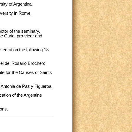
sity of Argentina.
iversity in Rome.
rector of the seminary,
he Curia, pro-vicar and
ecration the following 18
iel del Rosario Brochero.
te for the Causes of Saints
a Antonia de Paz y Figueroa.
tion of the Argentine
ions.