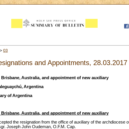
>
03
signations and Appointments, 28.03.2017
f Brisbane, Australia, and appointment of new auxiliary
aleguaychú, Argentina
ary of Argentina
f Brisbane, Australia, and appointment of new auxiliary
pted the resignation from the office of auxiliary of the archdiocese of
sgr. Joseph John Oudeman, O.F.M. Cap.