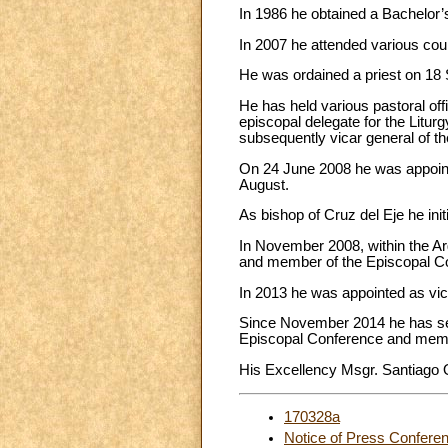
In 1986 he obtained a Bachelor’s
In 2007 he attended various cour
He was ordained a priest on 18 
He has held various pastoral offi
episcopal delegate for the Liturg
subsequently vicar general of t
On 24 June 2008 he was appointe
August.
As bishop of Cruz del Eje he ini
In November 2008, within the Ar
and member of the Episcopal Com
In 2013 he was appointed as vic
Since November 2014 he has ser
Episcopal Conference and mem
His Excellency Msgr. Santiago Oli
170328a
Notice of Press Confere