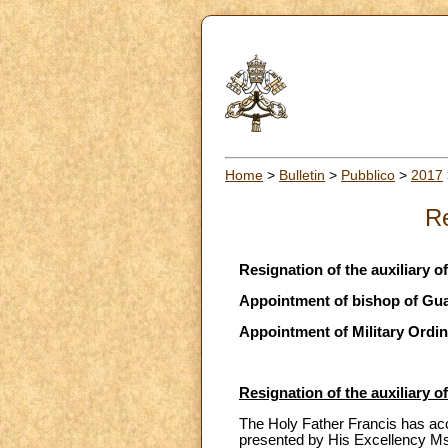
Home
>
Bulletin
>
Pubblico
>
2017
Re
Resignation of the auxiliary o
Appointment of bishop of Gu
Appointment of Military Ordin
Resignation of the auxiliary o
The Holy Father Francis has acce
presented by His Excellency M