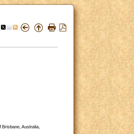
 Brisbane, Australia,