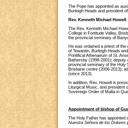
The Pope has appointed as auxil
Burleigh Heads and president of
Rev. Kenneth Michael Howell
The Rev. Kenneth Michael Howel
College in Fortitude Valley, Bri
the provincial seminary of Banyo
He was ordained a priest of the 
of Tewantin, Burleigh Heads and
Pontifical Athenaeum of St. Anse
Bathersby (1998-2001); deputy ad
provincial seminary of the Holy 
Brisbane centre (2006-2013); adm
(since 2013).
In addition, Rev. Howell is pres
Liturgical Music, and president o
Sovereign Order of Malta in Qu
Appointment of bishop of Gu
The Holy Father has appointed a
Nuestra Señora de los Dolores
p