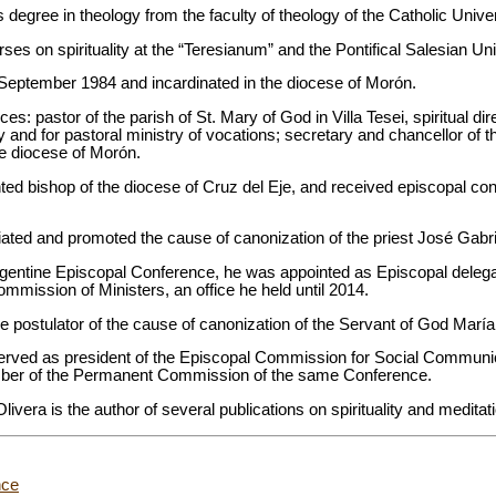
 degree in theology from the faculty of theology of the Catholic Univer
ses on spirituality at the “Teresianum” and the Pontifical Salesian Un
September 1984 and incardinated in the diocese of Morón.
ces: pastor of the parish of St. Mary of God in Villa Tesei, spiritual di
y and for pastoral ministry of vocations; secretary and chancellor of t
he diocese of Morón.
d bishop of the diocese of Cruz del Eje, and received episcopal cons
tiated and promoted the cause of canonization of the priest José Gabr
gentine Episcopal Conference, he was appointed as Episcopal delega
mission of Ministers, an office he held until 2014.
e postulator of the cause of canonization of the Servant of God Marí
ved as president of the Episcopal Commission for Social Communica
ber of the Permanent Commission of the same Conference.
vera is the author of several publications on spirituality and meditat
nce