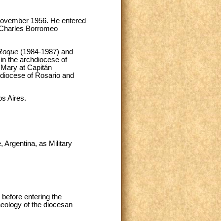
 November 1956. He entered
. Charles Borromeo
Roque
(1984-1987) and
in the archdiocese of
 Mary at Capitán
hdiocese of Rosario and
os Aires.
 Argentina, as Military
 before entering the
heology of the diocesan