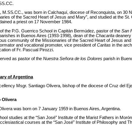
.SS.CC.
n, M.SS.CC., was born in Calchaquí, diocese of Reconquista, on 30
naries of the Sacred Heart of Jesus and Mary”, and studied at the St
dained a priest on 17 November 1984.
of the P.G. Guerrico School in Capitán Bermúdez, pastor of the
San 
parishes in Buenos Aires (1993-1998), dean of the
Chacarita
deanery 
igious community of the Missionaries of the Sacred Heart of Jesus and
rmator and vocational promoter, vice president of
Caritas
in the arc
cation of Fr. Pascual Pirozzi.
rved as pastor of the
Nuestra Señora de los Dolores
parish in Buen
ary of Argentina
lency Msgr. Santiago Olivera, bishop of the diocese of Cruz del Eje,
 Olivera
livera was born on 7 January 1959 in Buenos Aires, Argentina.
ool studies at the “San José” Institute of the Marist Fathers in Morón
clesiastical courses at the “San José” Institute of Philosophy and T