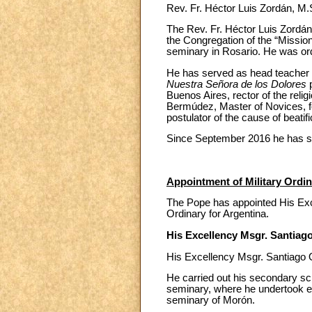
Rev. Fr. Héctor Luis Zordán, M
The Rev. Fr. Héctor Luis Zordá
the Congregation of the “Missio
seminary in Rosario. He was or
He has served as head teacher 
Nuestra Señora de los Dolores
Buenos Aires, rector of the rel
Bermúdez, Master of Novices, fo
postulator of the cause of beatifi
Since September 2016 he has se
Appointment of Military Ordin
The Pope has appointed His Excel
Ordinary for Argentina.
His Excellency Msgr. Santiago
His Excellency Msgr. Santiago O
He carried out his secondary sch
seminary, where he undertook ec
seminary of Morón.