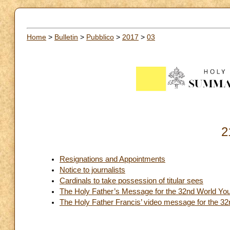
Home
>
Bulletin
>
Pubblico
>
2017
>
03
2
Resignations and Appointments
Notice to journalists
Cardinals to take possession of titular sees
The Holy Father’s Message for the 32nd World You
The Holy Father Francis’ video message for the 3