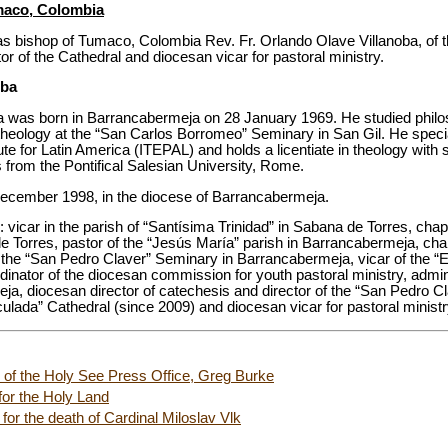
maco, Colombia
s bishop of Tumaco, Colombia Rev. Fr. Orlando Olave Villanoba, of th
r of the Cathedral and diocesan vicar for pastoral ministry.
oba
a was born in Barrancabermeja on 28 January 1969. He studied philo
eology at the “San Carlos Borromeo” Seminary in San Gil. He special
tute for Latin America (ITEPAL) and holds a licentiate in theology with 
 from the Pontifical Salesian University, Rome.
December 1998, in the diocese of Barrancabermeja.
: vicar in the parish of “Santísima Trinidad” in Sabana de Torres, chap
 Torres, pastor of the “Jesús María” parish in Barrancabermeja, cha
he “San Pedro Claver” Seminary in Barrancabermeja, vicar of the “E
inator of the diocesan commission for youth pastoral ministry, admin
eja, diocesan director of catechesis and director of the “San Pedro C
culada” Cathedral (since 2009) and diocesan vicar for pastoral ministr
r of the Holy See Press Office, Greg Burke
 for the Holy Land
or the death of Cardinal Miloslav Vlk