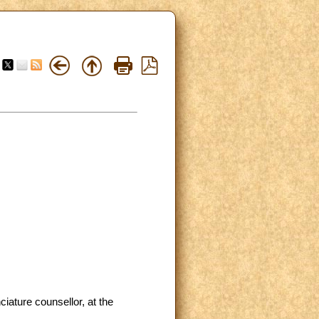
ature counsellor, at the