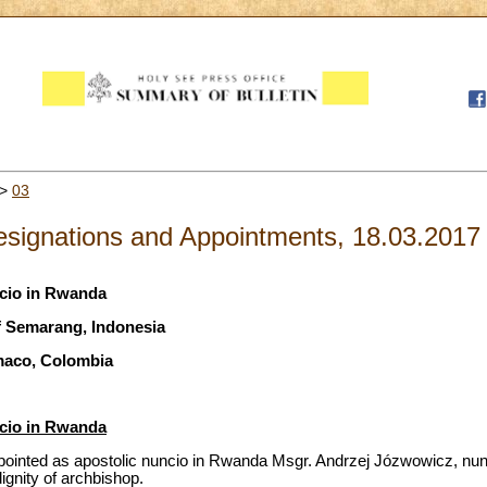
>
03
signations and Appointments, 18.03.2017
ncio in Rwanda
f Semarang, Indonesia
maco, Colombia
ncio in Rwanda
ointed as apostolic nuncio in Rwanda Msgr. Andrzej Józwowicz, nunci
ignity of archbishop.