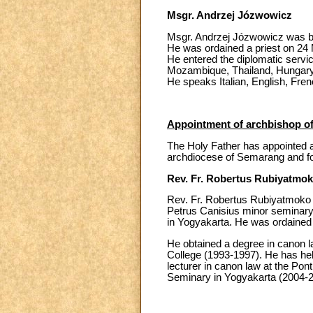
Msgr. Andrzej Józwowicz
Msgr. Andrzej Józwowicz was bo
He was ordained a priest on 24 
He entered the diplomatic servi
Mozambique, Thailand, Hungary,
He speaks Italian, English, Fre
Appointment of archbishop o
The Holy Father has appointed a
archdiocese of Semarang and fo
Rev. Fr. Robertus Rubiyatmo
Rev. Fr. Robertus Rubiyatmoko 
Petrus Canisius minor seminary i
in Yogyakarta. He was ordained 
He obtained a degree in canon la
College (1993-1997). He has held
lecturer in canon law at the Pon
Seminary in Yogyakarta (2004-20