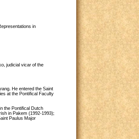
Representations in
 judicial vicar of the
ang. He entered the Saint
s at the Pontifical Faculty
n the Pontifical Dutch
arish in Pakem (1992-1993);
Saint Paulus Major