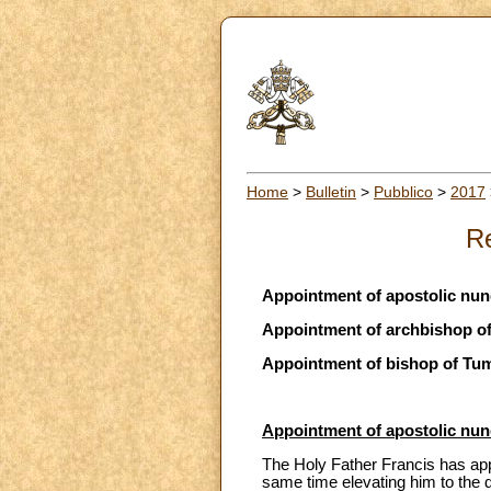
Home
>
Bulletin
>
Pubblico
>
2017
Re
Appointment of apostolic nu
Appointment of archbishop o
Appointment of bishop of Tu
Appointment of apostolic nu
The Holy Father Francis has app
same time elevating him to the d