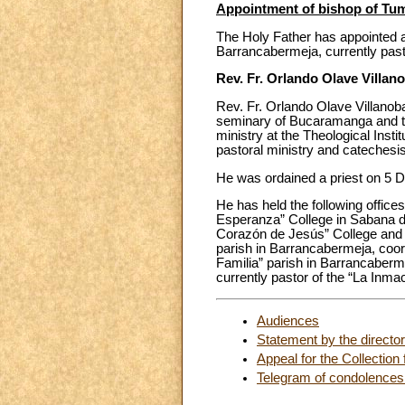
Appointment of bishop of Tu
The Holy Father has appointed a
Barrancabermeja, currently pasto
Rev. Fr. Orlando Olave Villan
Rev. Fr. Orlando Olave Villanob
seminary of Bucaramanga and th
ministry at the Theological Insti
pastoral ministry and catechesis
He was ordained a priest on 5 
He has held the following offices
Esperanza” College in Sabana de
Corazón de Jesús” College and t
parish in Barrancabermeja, coord
Familia” parish in Barrancaberm
currently pastor of the “La Inma
Audiences
Statement by the directo
Appeal for the Collection
Telegram of condolences f