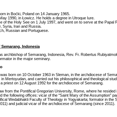
rn in Boćki, Poland on 14 January 1965.
May 1990, in Łowicz. He holds a degree in Utroque Iure.
ce of the Holy See on 1 July 1997, and went on to serve at the Papal 
 Syria, Iran and Russia.
nch, Russian and Portuguese.
f Semarang, Indonesia
s archbishop of Semarang, Indonesia, Rev. Fr. Robertus Rubiyatmoko,
rmator in the major seminary.
ko
was born on 10 October 1963 in Sleman, in the archdiocese of Semar
n Mertoyudan, and carried out his philosophical and theological studie
a priest on 12 August 1992 for the archdiocese of Semarang.
w from the Pontifical Gregorian University, Rome, where he resided i
 the following offices: vicar of the “Saint Mary of the Assumption” p
tifical Wedabhakti Faculty of Theology in Yogyakarta; formator in the 
11) and judicial vicar of the archdiocese of Semarang (since 2011).