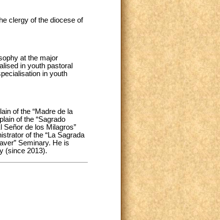
e clergy of the diocese of
sophy at the major
ised in youth pastoral
specialisation in youth
lain of the “Madre de la
plain of the “Sagrado
l Señor de los Milagros”
istrator of the “La Sagrada
laver” Seminary. He is
y (since 2013).