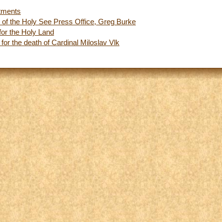
tments
r of the Holy See Press Office, Greg Burke
 for the Holy Land
or the death of Cardinal Miloslav Vlk