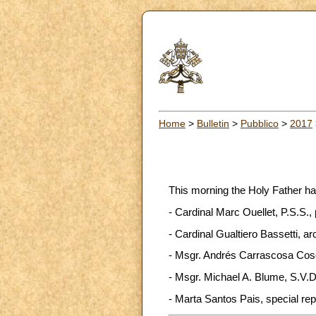
Home
>
Bulletin
>
Pubblico
>
2017
This morning the Holy Father ha
- Cardinal Marc Ouellet, P.S.S.,
- Cardinal Gualtiero Bassetti, ar
- Msgr. Andrés Carrascosa Coso,
- Msgr. Michael A. Blume, S.V.D.
- Marta Santos Pais, special rep