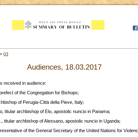
>
03
Audiences, 18.03.2017
s received in audience:
 prefect of the Congregation for Bishops;
chbishop of Perugia-Città della Pieve, Italy;
 titular archbishop of Elo, apostolic nuncio in Panama;
, titular archbishop of Alessano, apostolic nuncio in Uganda;
resentative of the General Secretary of the United Nations for Violenc