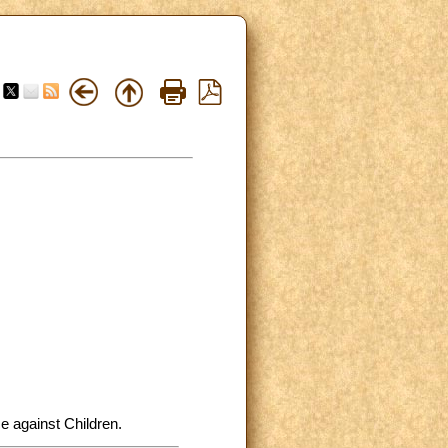
e against Children.