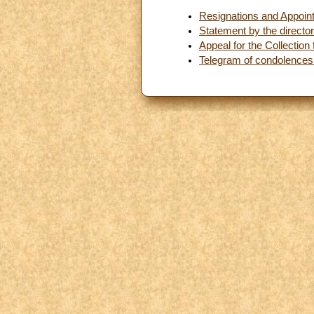
Resignations and Appoin
Statement by the directo
Appeal for the Collection
Telegram of condolences f