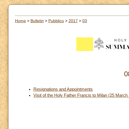
Home
>
Bulletin
>
Pubblico
>
2017
>
03
0
Resignations and Appointments
Visit of the Holy Father Francis to Milan (25 Mar